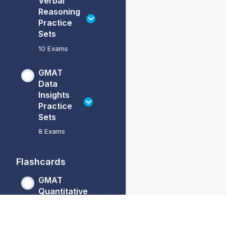
Verbal
Reasoning
Practice
Sets
10 Exams
GMAT
Data
Insights
Practice
Sets
8 Exams
Flashcards
GMAT
Quantitative
Reasoning
Flashcards