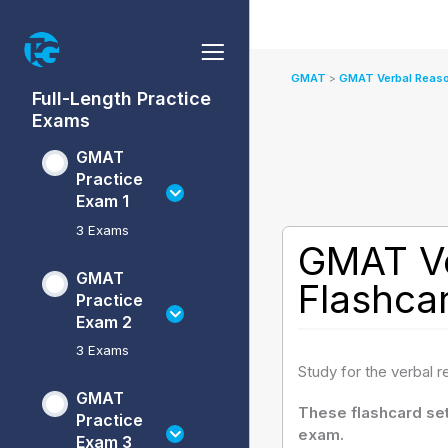
Skip
to
content
GMAT
GMAT
GMAT
GMAT
GMAT
GMAT
GMAT
GMAT
GMAT
GMAT
GMAT Verbal Reaso
Practice
Practice
Practice
Practice
Data
Verbal
Verbal
Quantitative
Quantitative
Full-Length Practice
Exam
Exam
Exam
Exam
Insights
Reasoning
Reasoning
Reasoning
Reasoning
Exams
1
2
3
4
Practice
Practice
Flashcards
Practice
Flashcards
Sets
Sets
Sets
GMAT
Practice
Exam 1
3 Exams
GMAT Ve
GMAT
Flashca
Practice
Exam 2
3 Exams
Study for the verbal 
GMAT
These flashcard set
Practice
exam.
Exam 3