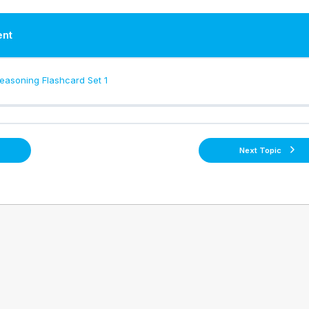
ent
asoning Flashcard Set 1
Next Topic