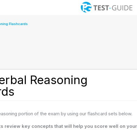
ning Flashcards
rbal Reasoning
rds
reasoning portion of the exam by using our flashcard sets below.
s review key concepts that will help you score well on your