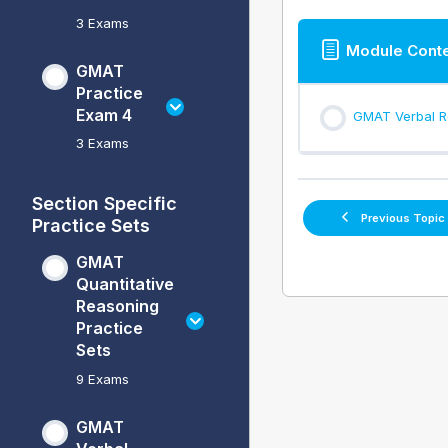
3 Exams
Module Cont
GMAT
Practice
Exam 4
GMAT Verbal Re
3 Exams
Section Specific
Previous Topic
Practice Sets
GMAT
Quantitative
Reasoning
Practice
Sets
9 Exams
GMAT