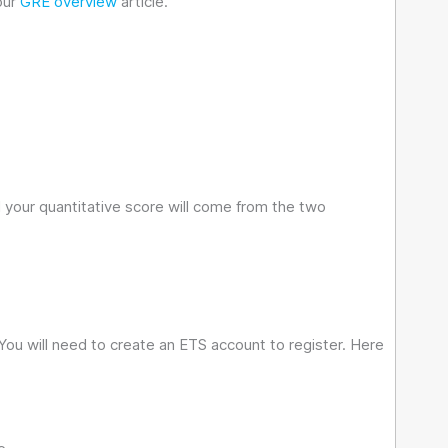
our
GRE overview
article.
 your quantitative score will come from the two
You will need to create an ETS account to register. Here