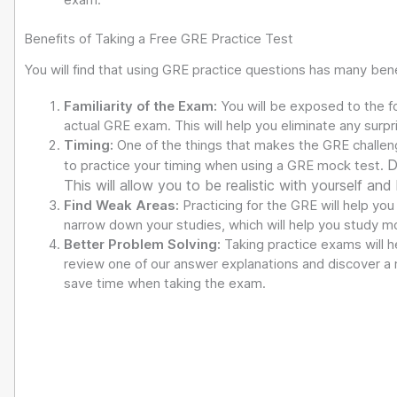
Benefits of Taking a Free GRE Practice Test
You will find that using GRE practice questions has many bene
Familiarity of the Exam:
You will be exposed to the f
actual GRE exam. This will help you eliminate any surp
Timing:
One of the things that makes the GRE challeng
D
to practice your timing when using a GRE mock test.
This will allow you to be realistic with yourself and
Find Weak Areas:
Practicing for the GRE will help you
narrow down your studies, which will help you study mor
Better Problem Solving:
Taking practice exams will 
review one of our answer explanations and discover a m
save time when taking the exam.