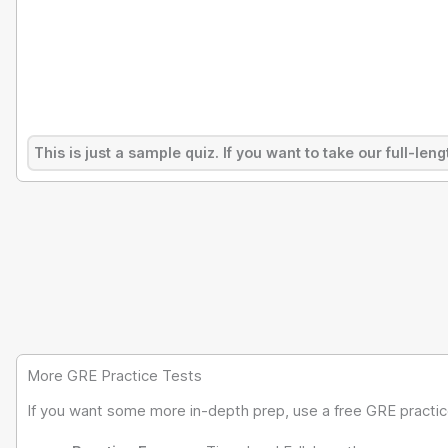
This is just a sample quiz. If you want to take our full-l
More GRE Practice Tests
If you want some more in-depth prep, use a free GRE practice