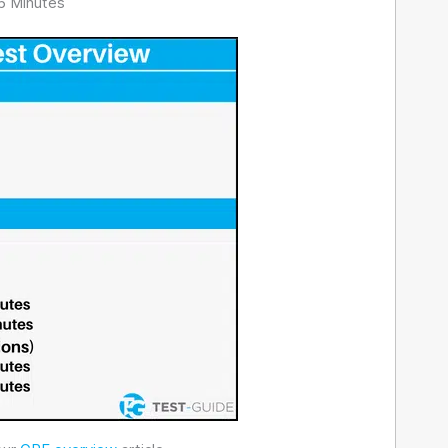
6 Minutes