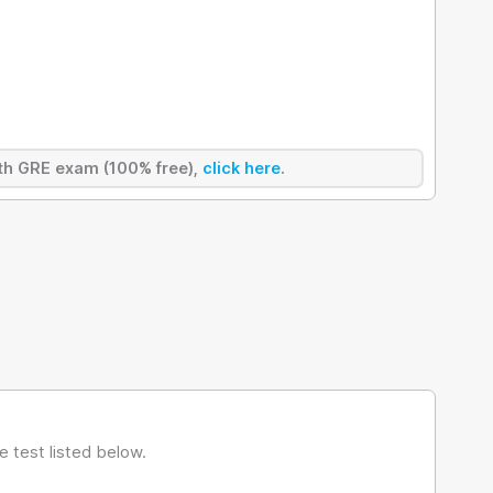
ength GRE exam (100% free),
click here
.
 test listed below.