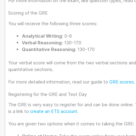
For more information on the exam, like question types, read 
Scoring of the GRE
You will receive the following three scores:
Analytical Writing:
0-6
Verbal Reasoning:
130-170
Quantitative Reasoning:
130-170
Your verbal score will come from the two verbal sections and
quantitative sections.
For more detailed information, read our guide to
GRE scores
.
Registering for the GRE and Test Day
The GRE is very easy to register for and can be done online. 
is a link to
create an ETS account
.
You are given two options when it comes to taking the GRE: