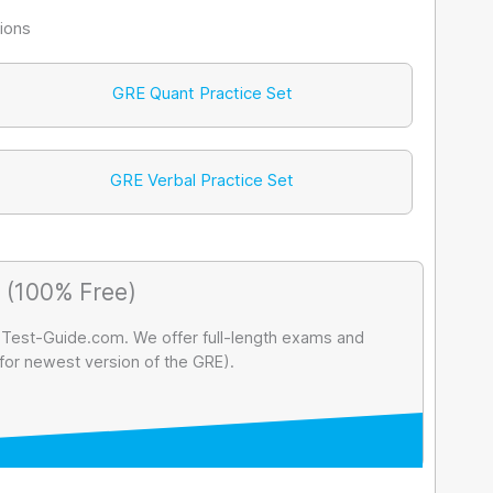
ions
GRE Quant Practice Set
GRE Verbal Practice Set
 (100% Free)
 Test-Guide.com. We offer full-length exams and
 for newest version of the GRE).