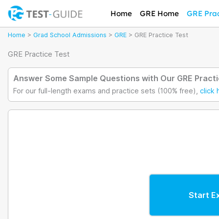
Skip
Home
GRE Home
GRE Prac
to
content
Home
>
Grad School Admissions
>
GRE
>
GRE Practice Test
GRE Practice Test
Answer Some Sample Questions with Our GRE Practi
For our full-length exams and practice sets (100% free),
click 