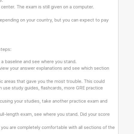
e.
center. The exam is still given on a computer.
depending on your country, but you can expect to pay
steps:
t a baseline and see where you stand.
view your answer explanations and see which section
ic areas that gave you the most trouble. This could
can use study guides, flashcards, more GRE practice
cusing your studies, take another practice exam and
full-length exam, see where you stand. Did your score
you are completely comfortable with all sections of the