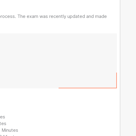
n process. The exam was recently updated and made
tes
tes
1 Minutes