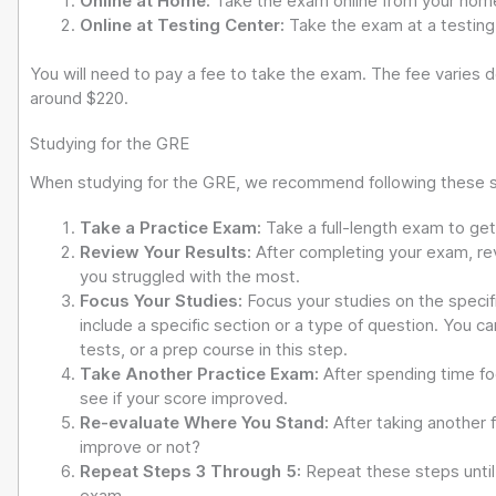
Online at Home:
Take the exam online from your hom
Online at Testing Center:
Take the exam at a testing 
You will need to pay a fee to take the exam. The fee varies 
around $220.
Studying for the GRE
When studying for the GRE, we recommend following these 
Take a Practice Exam:
Take a full-length exam to ge
Review Your Results:
After completing your exam, re
you struggled with the most.
Focus Your Studies:
Focus your studies on the specif
include a specific section or a type of question. You 
tests, or a prep course in this step.
Take Another Practice Exam:
After spending time fo
see if your score improved.
Re-evaluate Where You Stand:
After taking another 
improve or not?
Repeat Steps 3 Through 5:
Repeat these steps until 
exam.