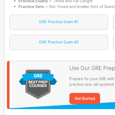
Practice Exams
= Timed and Full-Length
Practice Sets
= Not Timed and Smaller Sets of Quest
GRE Practice Exam #1
GRE Practice Exam #2
Use Our GRE Prep
Prepare for your GRE with
practice sets (all updated
Get Started