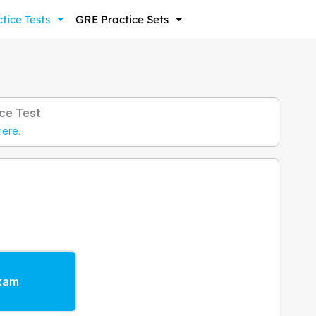
tice Tests
GRE Practice Sets
ce Test
here
.