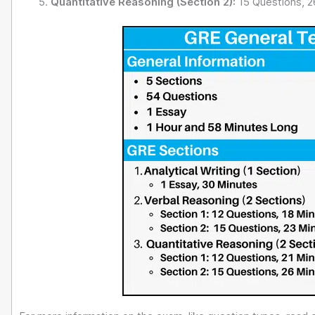
Quantitative Reasoning (Section 2):
15 Questions, 2