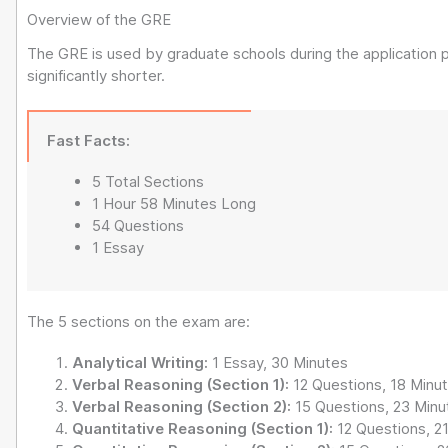
Overview of the GRE
The GRE is used by graduate schools during the applicatio
significantly shorter.
Fast Facts:
5 Total Sections
1 Hour 58 Minutes Long
54 Questions
1 Essay
The 5 sections on the exam are:
Analytical Writing:
1 Essay, 30 Minutes
Verbal Reasoning (Section 1):
12 Questions, 18 Minu
Verbal Reasoning (Section 2):
15 Questions, 23 Minu
Quantitative Reasoning (Section 1):
12 Questions, 2