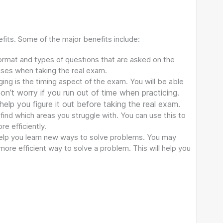
fits. Some of the major benefits include:
ormat and types of questions that are asked on the
rises when taking the real exam.
ing is the timing aspect of the exam. You will be able
on’t worry if you run out of time when practicing.
 help you figure it out before taking the real exam.
 find which areas you struggle with. You can use this to
e efficiently.
help you learn new ways to solve problems. You may
ore efficient way to solve a problem. This will help you