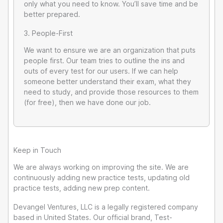
only what you need to know. You’ll save time and be
better prepared.
3. People-First
We want to ensure we are an organization that puts
people first. Our team tries to outline the ins and
outs of every test for our users. If we can help
someone better understand their exam, what they
need to study, and provide those resources to them
(for free), then we have done our job.
Keep in Touch
We are always working on improving the site. We are
continuously adding new practice tests, updating old
practice tests, adding new prep content.
Devangel Ventures, LLC is a legally registered company
based in United States. Our official brand, Test-