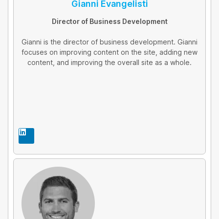
Gianni Evangelisti
Director of Business Development
Gianni is the director of business development. Gianni
focuses on improving content on the site, adding new
content, and improving the overall site as a whole.
L
i
n
k
e
d
i
n