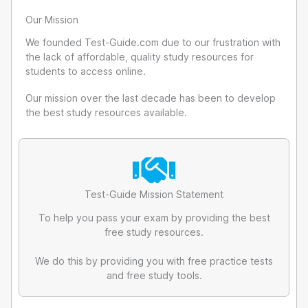
Our Mission
We founded Test-Guide.com due to our frustration with
the lack of affordable, quality study resources for
students to access online.
Our mission over the last decade has been to develop
the best study resources available.
Test-Guide Mission Statement
To help you pass your exam by providing the best
free study resources.
We do this by providing you with free practice tests
and free study tools.