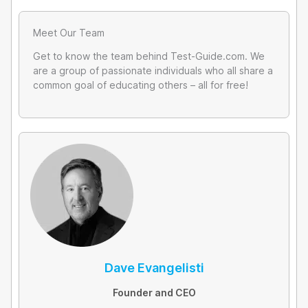
Meet Our Team
Get to know the team behind Test-Guide.com. We
are a group of passionate individuals who all share a
common goal of educating others – all for free!
Dave Evangelisti
Founder and CEO