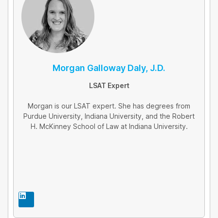
Morgan Galloway Daly, J.D.
LSAT Expert
Morgan is our LSAT expert. She has degrees from
Purdue University, Indiana University, and the Robert
H. McKinney School of Law at Indiana University.
L
i
n
k