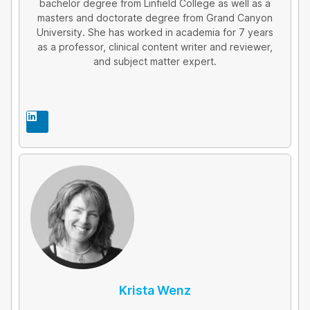
bachelor degree from Linfield College as well as a
masters and doctorate degree from Grand Canyon
University. She has worked in academia for 7 years
as a professor, clinical content writer and reviewer,
and subject matter expert.
L
i
n
k
e
d
i
n
Krista Wenz