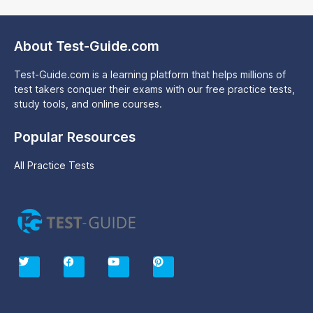
About Test-Guide.com
Test-Guide.com is a learning platform that helps millions of
test takers conquer their exams with our free practice tests,
study tools, and online courses.
Popular Resources
All Practice Tests
T
F
Y
P
w
a
o
i
i
c
u
n
t
e
t
t
t
b
u
e