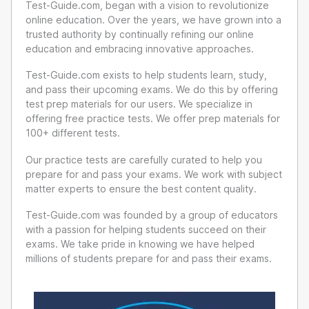
Test-Guide.com, began with a vision to revolutionize
online education. Over the years, we have grown into a
trusted authority by continually refining our online
education and embracing innovative approaches.
Test-Guide.com exists to help students learn, study,
and pass their upcoming exams. We do this by offering
test prep materials for our users. We specialize in
offering free practice tests. We offer prep materials for
100+ different tests.
Our practice tests are carefully curated to help you
prepare for and pass your exams. We work with subject
matter experts to ensure the best content quality.
Test-Guide.com was founded by a group of educators
with a passion for helping students succeed on their
exams. We take pride in knowing we have helped
millions of students prepare for and pass their exams.