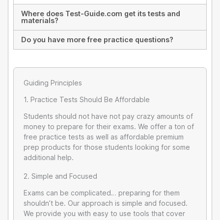
Where does Test-Guide.com get its tests and
materials?
Do you have more free practice questions?
Guiding Principles
1. Practice Tests Should Be Affordable
Students should not have not pay crazy amounts of
money to prepare for their exams. We offer a ton of
free practice tests as well as affordable premium
prep products for those students looking for some
additional help.
2. Simple and Focused
Exams can be complicated… preparing for them
shouldn’t be. Our approach is simple and focused.
We provide you with easy to use tools that cover