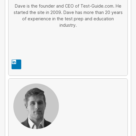
Dave is the founder and CEO of Test-Guide.com. He
started the site in 2009. Dave has more than 20 years
of experience in the test prep and education
industry.
L
i
n
k
e
d
i
n