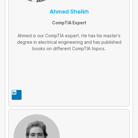
Ahmed Sheikh
CompTIA Expert
Ahmed is our CompTIA expert. He has his master's
degree in electrical engineering and has published
books on different CompTIA topics.
L
i
n
k
e
d
i
n