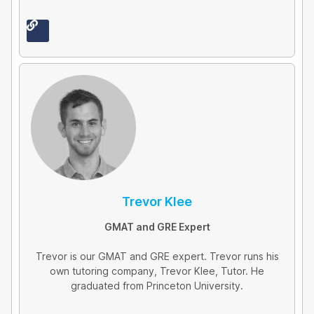
L
i
n
k
Trevor Klee
GMAT and GRE Expert
Trevor is our GMAT and GRE expert. Trevor runs his
own tutoring company, Trevor Klee, Tutor. He
graduated from Princeton University.