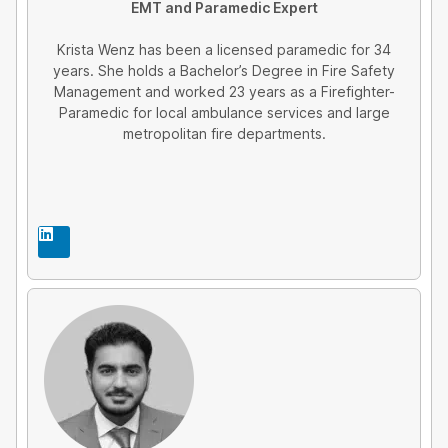
EMT and Paramedic Expert
Krista Wenz has been a licensed paramedic for 34
years. She holds a Bachelor’s Degree in Fire Safety
Management and worked 23 years as a Firefighter-
Paramedic for local ambulance services and large
metropolitan fire departments.
L
i
n
k
e
d
i
n