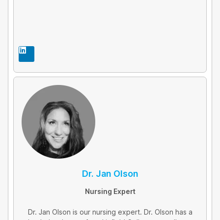
L
i
n
k
e
d
i
n
Dr. Jan Olson
Nursing Expert
Dr. Jan Olson is our nursing expert. Dr. Olson has a