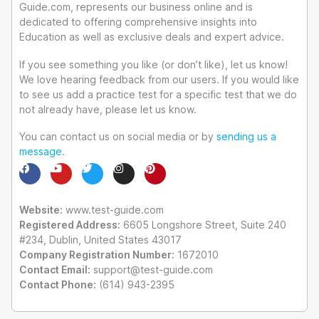
Guide.com, represents our business online and is
dedicated to offering comprehensive insights into
Education as well as exclusive deals and expert advice.
If you see something you like (or don’t like), let us know!
We love hearing feedback from our users. If you would like
to see us add a practice test for a specific test that we do
not already have, please let us know.
You can contact us on social media or by
sending us a
message
.
F
Y
T
I
P
a
o
w
n
i
c
u
i
s
n
e
t
t
t
t
Website:
b
u
www.test-guide.com
t
a
e
o
b
e
g
r
Registered Address:
6605 Longshore Street, Suite 240
o
e
r
r
e
#234, Dublin, United States 43017
k
a
s
m
t
Company Registration Number:
1672010
Contact Email:
support@test-guide.com
Contact Phone:
(614) 943-2395