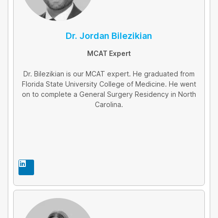
Dr. Jordan Bilezikian
MCAT Expert
Dr. Bilezikian is our MCAT expert. He graduated from
Florida State University College of Medicine. He went
on to complete a General Surgery Residency in North
Carolina.
L
i
n
k
e
d
i
n