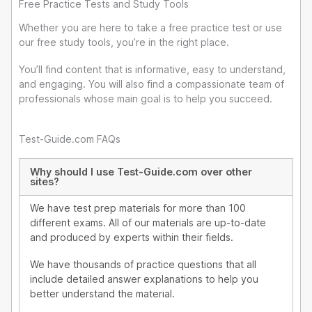
i
Free Practice Tests and Study Tools
n
Whether you are here to take a free practice test or use
our free study tools, you’re in the right place.
You’ll find content that is informative, easy to understand,
and engaging. You will also find a compassionate team of
professionals whose main goal is to help you succeed.
Test-Guide.com FAQs
Why should I use Test-Guide.com over other
sites?
We have test prep materials for more than 100
different exams. All of our materials are up-to-date
and produced by experts within their fields.
We have thousands of practice questions that all
include detailed answer explanations to help you
better understand the material.