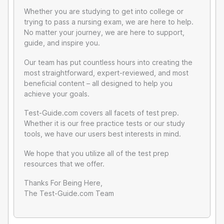
Whether you are studying to get into college or
trying to pass a nursing exam, we are here to help.
No matter your journey, we are here to support,
guide, and inspire you.
Our team has put countless hours into creating the
most straightforward, expert-reviewed, and most
beneficial content – all designed to help you
achieve your goals.
Test-Guide.com covers all facets of test prep.
Whether it is our free practice tests or our study
tools, we have our users best interests in mind.
We hope that you utilize all of the test prep
resources that we offer.
Thanks For Being Here,
The Test-Guide.com Team