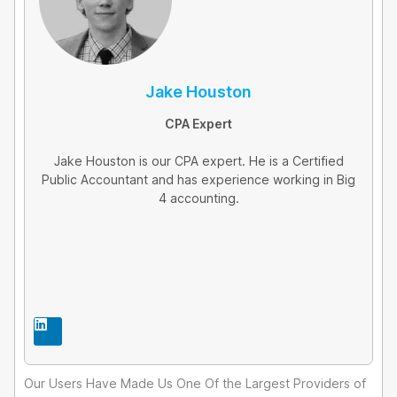
Jake Houston
CPA Expert
Jake Houston is our CPA expert. He is a Certified
Public Accountant and has experience working in Big
4 accounting.
L
i
n
k
e
Our Users Have Made Us One Of the Largest Providers of
d