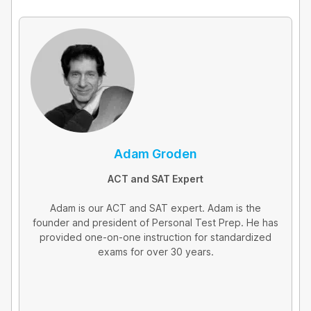
e
d
i
n
Adam Groden
ACT and SAT Expert
Adam is our ACT and SAT expert. Adam is the
founder and president of Personal Test Prep. He has
provided one-on-one instruction for standardized
exams for over 30 years.