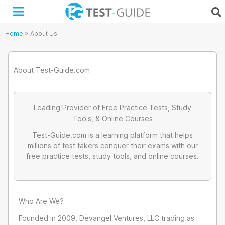
Skip
to
content
Home
>
About Us
About Test-Guide.com
Leading Provider of Free Practice Tests, Study
Tools, & Online Courses
Test-Guide.com is a learning platform that helps
millions of test takers conquer their exams with our
free practice tests, study tools, and online courses.
Who Are We?
Founded in 2009, Devangel Ventures, LLC trading as