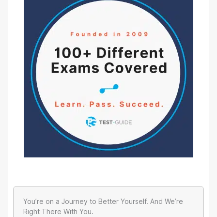
You’re on a Journey to Better Yourself. And We’re
Right There With You.