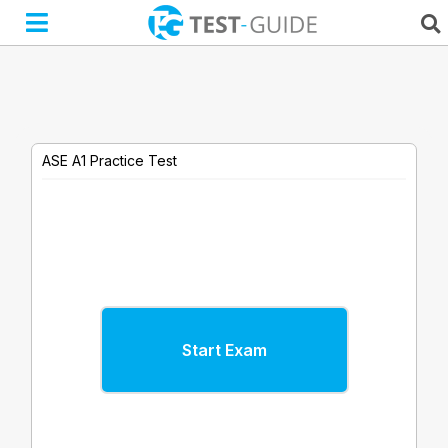
Skip
to
content
ASE A1 Practice Test