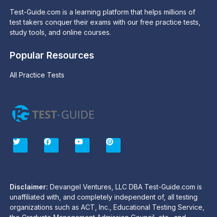
Test-Guide.com is a learning platform that helps millions of
test takers conquer their exams with our free practice tests,
study tools, and online courses.
Popular Resources
All Practice Tests
T
F
Y
P
w
a
o
i
i
c
u
n
t
e
t
t
t
b
u
e
e
o
b
r
r
o
e
e
Disclaimer:
Devangel Ventures, LLC DBA Test-Guide.com is
k
s
unaffiliated with, and completely independent of, all testing
t
organizations such as ACT, Inc., Educational Testing Service,