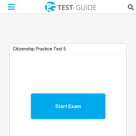
Skip
to
content
Citizenship Practice Test 5