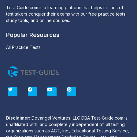
Test-Guide.com is a learning platform that helps millions of
test takers conquer their exams with our free practice tests,
study tools, and online courses.
Popular Resources
All Practice Tests
T
F
Y
P
w
a
o
i
i
c
u
n
t
e
t
t
t
b
u
e
e
o
b
r
r
o
e
e
Disclaimer:
Devangel Ventures, LLC DBA Test-Guide.com is
k
s
unaffiliated with, and completely independent of, all testing
t
organizations such as ACT, Inc., Educational Testing Service,