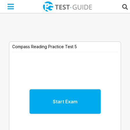
Skip
to
content
Compass Reading Practice Test 5