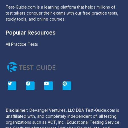
Test-Guide.com is a learning platform that helps millions of
test takers conquer their exams with our free practice tests,
study tools, and online courses.
Popular Resources
All Practice Tests
T
F
Y
P
w
a
o
i
i
c
u
n
t
e
t
t
t
b
u
e
e
o
b
r
r
o
e
e
Disclaimer:
Devangel Ventures, LLC DBA Test-Guide.com is
k
s
unaffiliated with, and completely independent of, all testing
t
organizations such as ACT, Inc., Educational Testing Service,