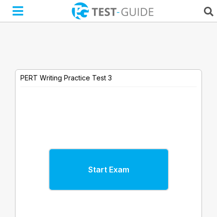
Skip
to
content
PERT Writing Practice Test 3