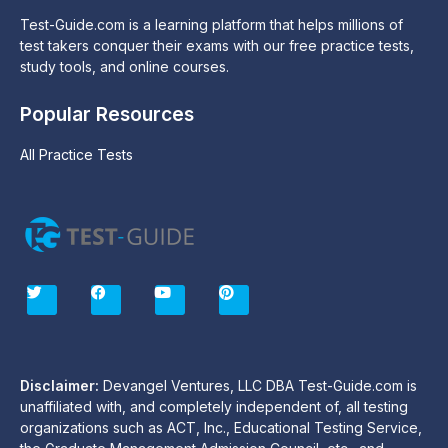
Test-Guide.com is a learning platform that helps millions of
test takers conquer their exams with our free practice tests,
study tools, and online courses.
Popular Resources
All Practice Tests
T
F
Y
P
w
a
o
i
i
c
u
n
t
e
t
t
t
b
u
e
e
o
b
r
r
o
e
e
Disclaimer:
Devangel Ventures, LLC DBA Test-Guide.com is
k
s
unaffiliated with, and completely independent of, all testing
t
organizations such as ACT, Inc., Educational Testing Service,