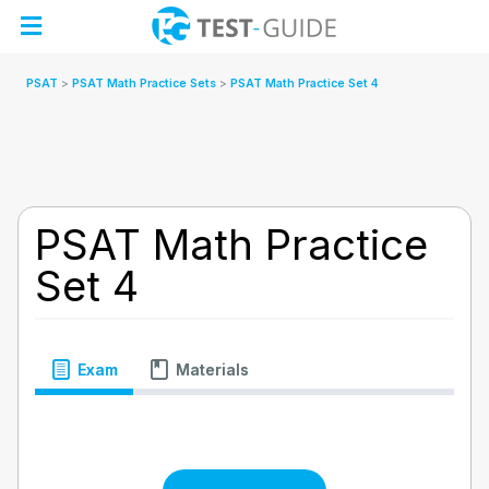
Skip
to
content
PSAT
PSAT Math Practice Sets
PSAT Math Practice Set 4
PSAT Math Practice
Set 4
Exam
Materials