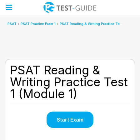
Skip
to
content
PSAT
PSAT Practice Exam 1
PSAT Reading & Writing Practice Test 1 (Module 1)
PSAT Reading &
Writing Practice Test
1 (Module 1)