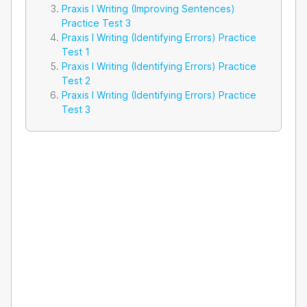
Praxis I Writing (Improving Sentences)
Practice Test 3
Praxis I Writing (Identifying Errors) Practice
Test 1
Praxis I Writing (Identifying Errors) Practice
Test 2
Praxis I Writing (Identifying Errors) Practice
Test 3