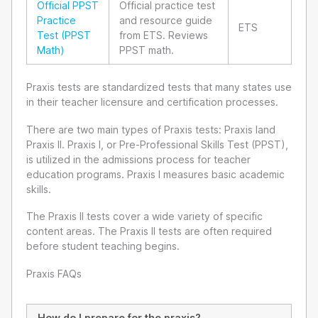
Official PPST
Official practice test
Practice
and resource guide
ETS
Test (PPST
from ETS. Reviews
Math)
PPST math.
Praxis tests are standardized tests that many states use
in their teacher licensure and certification processes.
There are two main types of Praxis tests: Praxis Iand
Praxis II. Praxis I, or Pre-Professional Skills Test (PPST),
is utilized in the admissions process for teacher
education programs. Praxis I measures basic academic
skills.
The Praxis II tests cover a wide variety of specific
content areas. The Praxis II tests are often required
before student teaching begins.
Praxis FAQs
How do I prepare for the praxis?