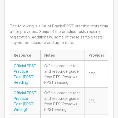
The following is a list of Praxis/PPST practice tests from
other providers. Some of the practice tests require
registration. Additionally, some of these sample tests
may not be accurate and up to date.
Resource
Notes
Provider
Official PPST
Official practice test
Practice
and resource guide
ETS
Test (PPST
from ETS. Reviews
Reading)
PPST reading.
Official PPST
Official practice test
Practice
and resource guide
ETS
Test (PPST
from ETS. Reviews
Writing)
PPST writing.