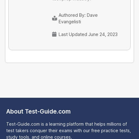
Authored By:
Dave
Evangelisti
Last Updated June 24, 2023
About Test-Guide.com
Test-Guide.com is a learning platform that helps millions of
test takers conquer their exams with our free practice tests,
study tools, and online courses.