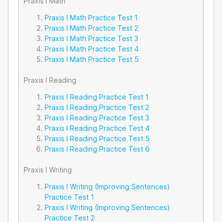
Praxis I Math
Praxis I Math Practice Test 1
Praxis I Math Practice Test 2
Praxis I Math Practice Test 3
Praxis I Math Practice Test 4
Praxis I Math Practice Test 5
Praxis I Reading
Praxis I Reading Practice Test 1
Praxis I Reading Practice Test 2
Praxis I Reading Practice Test 3
Praxis I Reading Practice Test 4
Praxis I Reading Practice Test 5
Praxis I Reading Practice Test 6
Praxis I Writing
Praxis I Writing (Improving Sentences)
Practice Test 1
Praxis I Writing (Improving Sentences)
Practice Test 2