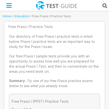
Skip
to
content
Home
>
Education
>
Free Praxis I Practice Tests
Free Praxis I Practice Tests
Our directory of Free Praxis I practice tests is listed
below. Praxis I practice tests are an important way to
study for the Praxis I exam.
Our free Praxis I sample tests provide you with an
opportunity to assess how well you are prepared for
the actual Praxis I Test, and then to concentrate on the
areas you need work on.
Summary:
Try one of our free Praxis practice exams
below to see what you already know.
Free Praxis I (PPST) Practice Tests