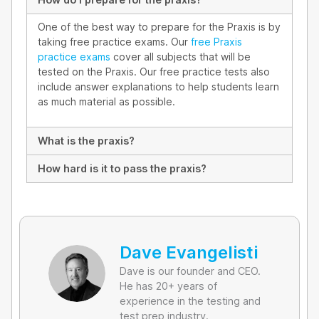
One of the best way to prepare for the Praxis is by
taking free practice exams. Our
free Praxis
practice exams
cover all subjects that will be
tested on the Praxis. Our free practice tests also
include answer explanations to help students learn
as much material as possible.
What is the praxis?
How hard is it to pass the praxis?
Dave Evangelisti
Dave is our founder and CEO.
He has 20+ years of
experience in the testing and
test prep industry.