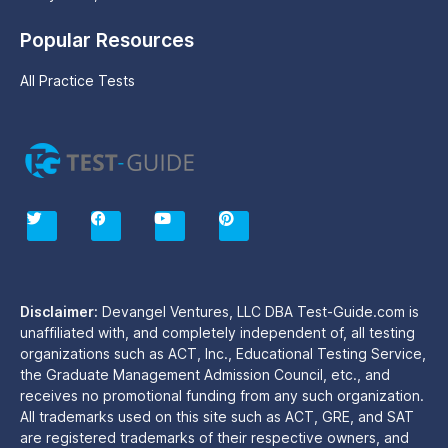
Popular Resources
All Practice Tests
T
F
Y
P
w
a
o
i
i
c
u
n
t
e
t
t
t
b
u
e
e
o
b
r
r
o
e
e
Disclaimer:
Devangel Ventures, LLC DBA Test-Guide.com is
k
s
unaffiliated with, and completely independent of, all testing
t
organizations such as ACT, Inc., Educational Testing Service,
the Graduate Management Admission Council, etc., and
receives no promotional funding from any such organization.
All trademarks used on this site such as ACT, GRE, and SAT
are registered trademarks of their respective owners, and