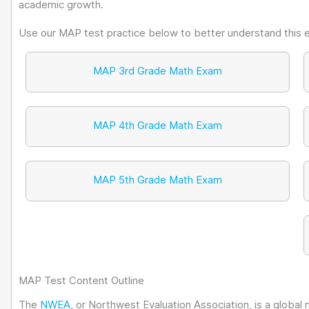
academic growth.
Use our MAP test practice below to better understand this 
MAP 3rd Grade Math Exam
MAP 4th Grade Math Exam
MAP 5th Grade Math Exam
MAP Test Content Outline
The
NWEA
, or Northwest Evaluation Association, is a global 