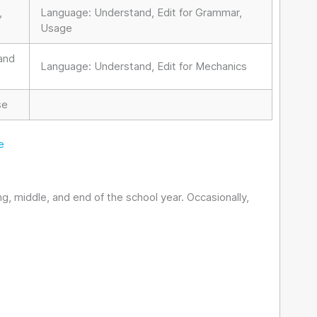
,
Language: Understand, Edit for Grammar,
Usage
 and
Language: Understand, Edit for Mechanics
se
e
, middle, and end of the school year. Occasionally,