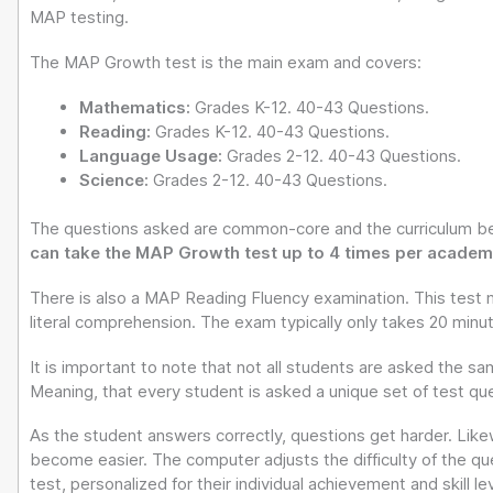
MAP testing.
The MAP Growth test is the main exam and covers:
Mathematics:
Grades K-12. 40-43 Questions.
Reading:
Grades K-12. 40-43 Questions.
Language Usage:
Grades 2-12. 40-43 Questions.
Science:
Grades 2-12. 40-43 Questions.
The questions asked are common-core and the curriculum be
can take the MAP Growth test up to 4 times per academi
There is also a MAP Reading Fluency examination. This test 
literal comprehension. The exam typically only takes 20 minu
It is important to note that not all students are asked the s
Meaning, that every student is asked a unique set of test q
As the student answers correctly, questions get harder. Likew
become easier. The computer adjusts the difficulty of the que
test, personalized for their individual achievement and skill lev