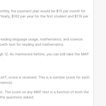
onthly, the payment plan would be $15 per month for
 Yearly, $162 per year for the first student and $119 per
r reading language usage, mathematics, and science.
rowth test for reading and mathematics.
ugh 12. As mentioned before, you can still take the MAP
nIT, score is received. This is a number score for each
science).
. The score on any MAP test is a function of both the
 the questions asked.