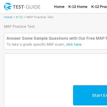
Skip
Home
K-12 Home
K-12 Prac
to
content
Home
>
K-12
>
MAP Practice Test
MAP Practice Test
Answer Some Sample Questions with Our Free MAP P
To take a grade specific MAP exam,
click here
.