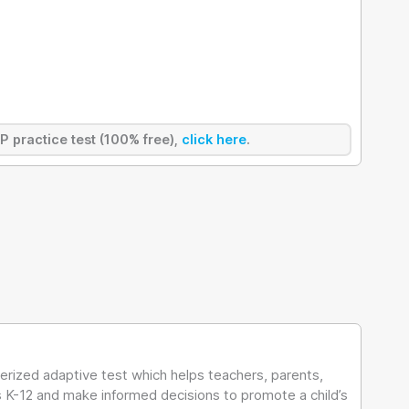
AP practice test (100% free),
click here
.
rized adaptive test which helps teachers, parents,
es K-12 and make informed decisions to promote a child’s