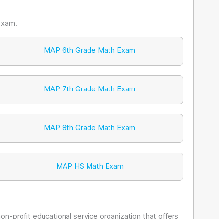
exam.
MAP 6th Grade Math Exam
MAP 7th Grade Math Exam
MAP 8th Grade Math Exam
MAP HS Math Exam
non-profit educational service organization that offers