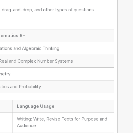
 drag-and-drop, and other types of questions.
ematics 6+
ations and Algebraic Thinking
Real and Complex Number Systems
etry
stics and Probability
Language Usage
Writing: Write, Revise Texts for Purpose and
Audience