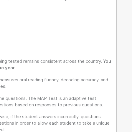
ing tested remains consistent across the country.
You
c year.
measures oral reading fluency, decoding accuracy, and
tes.
ame questions. The MAP Test is an adaptive test.
uestions based on responses to previous questions.
ise, if the student answers incorrectly, questions
stions in order to allow each student to take a unique
el.