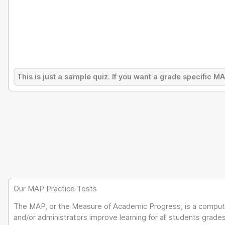
This is just a sample quiz. If you want a grade specific M
Our MAP Practice Tests
The MAP, or the Measure of Academic Progress, is a compute
and/or administrators improve learning for all students grad