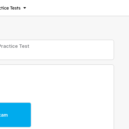
tice Tests
ractice Test