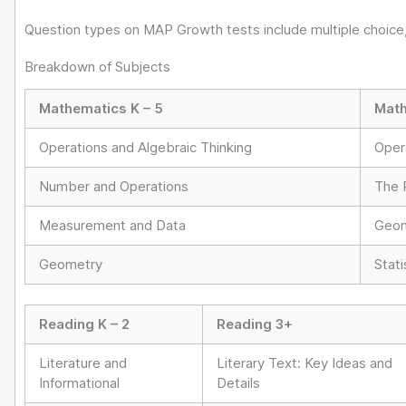
Question types on MAP Growth tests include multiple choice,
Breakdown of Subjects
Mathematics K – 5
Math
Operations and Algebraic Thinking
Oper
Number and Operations
The 
Measurement and Data
Geom
Geometry
Stati
Reading K – 2
Reading 3+
Literature and
Literary Text: Key Ideas and
Informational
Details