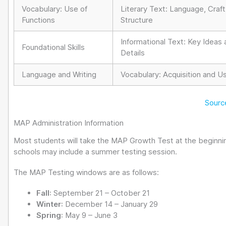
Vocabulary: Use of
Literary Text: Language, Craft
Functions
Structure
Informational Text: Key Ideas
Foundational Skills
Details
Language and Writing
Vocabulary: Acquisition and U
Sourc
MAP Administration Information
Most students will take the MAP Growth Test at the beginning
schools may include a summer testing session.
The MAP Testing windows are as follows:
Fall
: September 21 – October 21
Winter
: December 14 – January 29
Spring
: May 9 – June 3