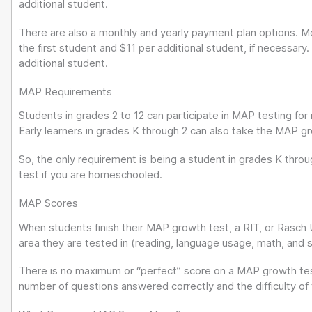
additional student.
There are also a monthly and yearly payment plan options. M
the first student and $11 per additional student, if necessary.
additional student.
MAP Requirements
Students in grades 2 to 12 can participate in MAP testing fo
Early learners in grades K through 2 can also take the MAP g
So, the only requirement is being a student in grades K thro
test if you are homeschooled.
MAP Scores
When students finish their MAP growth test, a RIT, or Rasch U
area they are tested in (reading, language usage, math, and 
There is no maximum or “perfect” score on a MAP growth test
number of questions answered correctly and the difficulty of