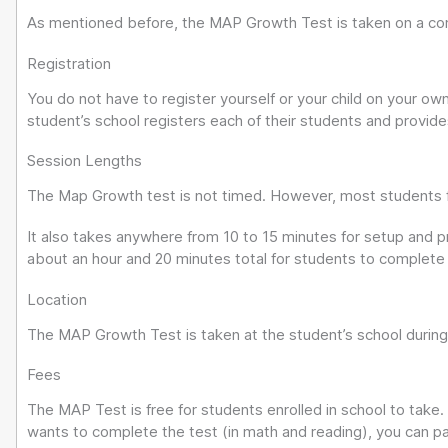
As mentioned before, the MAP Growth Test is taken on a co
Registration
You do not have to register yourself or your child on your o
student’s school registers each of their students and provides 
Session Lengths
The Map Growth test is not timed. However, most students fin
It also takes anywhere from 10 to 15 minutes for setup and pr
about an hour and 20 minutes total for students to complete
Location
The MAP Growth Test is taken at the student’s school during
Fees
The MAP Test is free for students enrolled in school to take.
wants to complete the test (in math and reading), you can pay