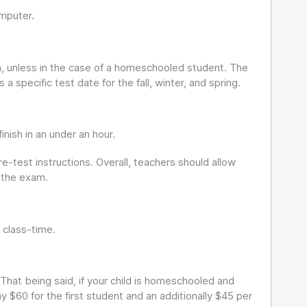
mputer.
wn, unless in the case of a homeschooled student. The
a specific test date for the fall, winter, and spring.
ish in an under an hour.
e-test instructions. Overall, teachers should allow
 the exam.
 class-time.
 That being said, if your child is homeschooled and
 $60 for the first student and an additionally $45 per