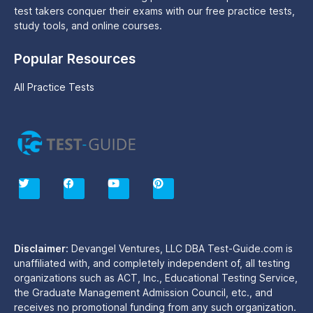
test takers conquer their exams with our free practice tests,
study tools, and online courses.
Popular Resources
All Practice Tests
T
F
Y
P
w
a
o
i
i
c
u
n
t
e
t
t
t
b
u
e
e
o
b
r
r
o
e
e
Disclaimer:
Devangel Ventures, LLC DBA Test-Guide.com is
k
s
unaffiliated with, and completely independent of, all testing
t
organizations such as ACT, Inc., Educational Testing Service,
the Graduate Management Admission Council, etc., and
receives no promotional funding from any such organization.