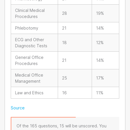
Clinical Medical
28
19%
Procedures
Phlebotomy
21
14%
ECG and Other
18
12%
Diagnostic Tests
General Office
21
14%
Procedures
Medical Office
25
17%
Management
Law and Ethics
16
11%
Source
Of the 165 questions, 15 will be unscored. You