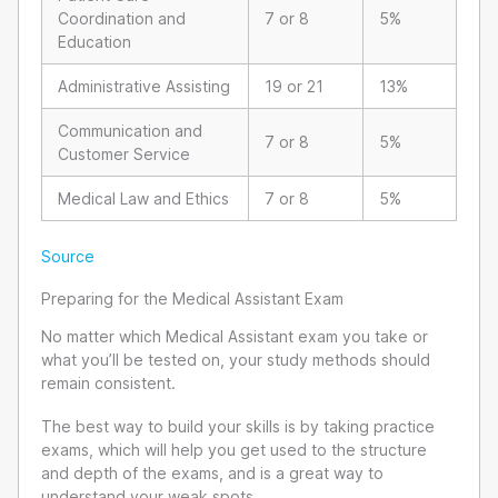
Coordination and
7 or 8
5%
Education
Administrative Assisting
19 or 21
13%
Communication and
7 or 8
5%
Customer Service
Medical Law and Ethics
7 or 8
5%
Source
Preparing for the Medical Assistant Exam
No matter which Medical Assistant exam you take or
what you’ll be tested on, your study methods should
remain consistent.
The best way to build your skills is by taking practice
exams, which will help you get used to the structure
and depth of the exams, and is a great way to
understand your weak spots.