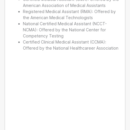
American Association of Medical Assistants
Registered Medical Assistant (RMA): Offered by
the American Medical Technologists
National Certified Medical Assistant (NCCT-
NCMA): Offered by the National Center for
Competency Testing
Certified Clinical Medical Assistant (CCMA):
Offered by the National Healthcareer Association