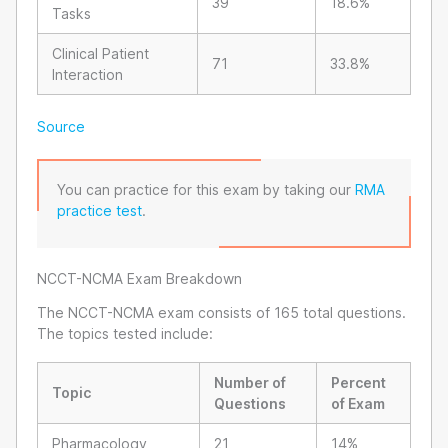
39
18.6%
Tasks
Clinical Patient
71
33.8%
Interaction
Source
You can practice for this exam by taking our
RMA
practice test
.
NCCT-NCMA Exam Breakdown
The NCCT-NCMA exam consists of 165 total questions.
The topics tested include:
Number of
Percent
Topic
Questions
of Exam
Pharmacology
21
14%