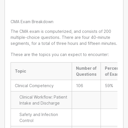
CMA Exam Breakdown
The CMA exam is computerized, and consists of 200
multiple-choice questions. There are four 40-minute
segments, for a total of three hours and fifteen minutes.
These are the topics you can expect to encounter:
Number of
Percent
Topic
Questions
of Exam
Clinical Competency
106
59%
Clinical Workflow: Patient
Intake and Discharge
Safety and Infection
Control