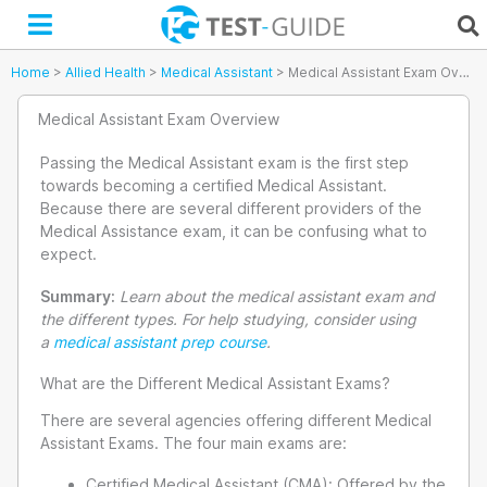
Skip
to
content
Home
>
Allied Health
>
Medical Assistant
>
Medical Assistant Exam Overview
Medical Assistant Exam Overview
Passing the Medical Assistant exam is the first step
towards becoming a certified Medical Assistant.
Because there are several different providers of the
Medical Assistance exam, it can be confusing what to
expect.
Summary:
Learn about the medical assistant exam and
the different types. For help studying, consider using
a
medical assistant prep course
.
What are the Different Medical Assistant Exams?
There are several agencies offering different Medical
Assistant Exams. The four main exams are:
Certified Medical Assistant (CMA): Offered by the