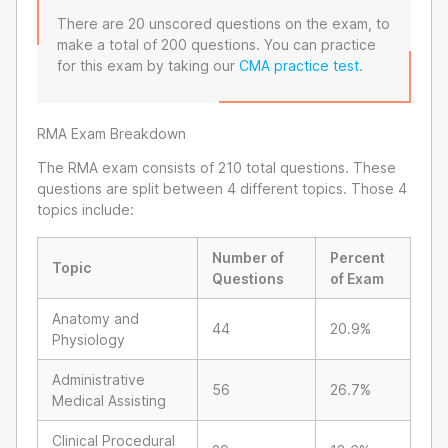
There are 20 unscored questions on the exam, to
make a total of 200 questions. You can practice
for this exam by taking our
CMA practice test
.
RMA Exam Breakdown
The RMA exam consists of 210 total questions. These
questions are split between 4 different topics. Those 4
topics include:
Number of
Percent
Topic
Questions
of Exam
Anatomy and
44
20.9%
Physiology
Administrative
56
26.7%
Medical Assisting
Clinical Procedural