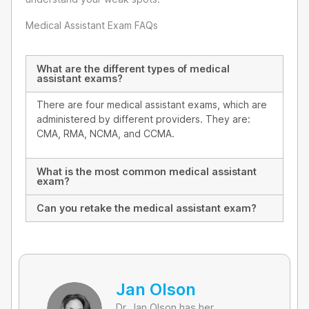
Medical Assistant Exam FAQs
What are the different types of medical
assistant exams?
There are four medical assistant exams, which are
administered by different providers. They are:
CMA, RMA, NCMA, and CCMA.
What is the most common medical assistant
exam?
Can you retake the medical assistant exam?
Jan Olson
Dr. Jan Olson has her