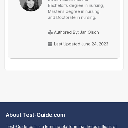
Bachelor's degree in nursing,
Master's degree in nursing,
and Doctorate in nursing.
Authored By:
Jan Olson
Last Updated June 24, 2023
About Test-Guide.com
Test-Guide.com is a learning platform that helps millions of