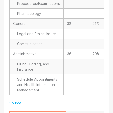
Procedures/Examinations
Pharmacology
General
38
21%
Legal and Ethical Issues
Communication
Administrative
36
20%
Billing, Coding, and
Insurance
Schedule Appointments
and Health Information
Management
Source