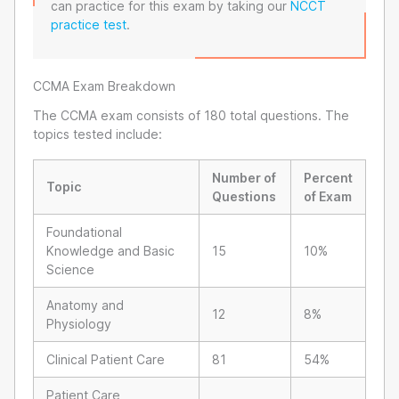
can practice for this exam by taking our
NCCT
practice test
.
CCMA Exam Breakdown
The CCMA exam consists of 180 total questions. The
topics tested include:
Number of
Percent
Topic
Questions
of Exam
Foundational
Knowledge and Basic
15
10%
Science
Anatomy and
12
8%
Physiology
Clinical Patient Care
81
54%
Patient Care