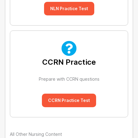
NLN Practice Test
CCRN Practice
Prepare with CCRN questions
CCRN Practice Test
All Other Nursing Content