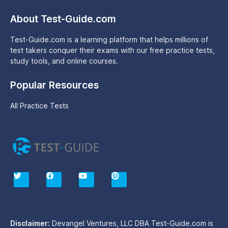
About Test-Guide.com
Test-Guide.com is a learning platform that helps millions of
test takers conquer their exams with our free practice tests,
study tools, and online courses.
Popular Resources
All Practice Tests
T
F
Y
P
w
a
o
i
i
c
u
n
t
e
t
t
t
b
u
e
e
o
b
r
r
o
e
e
Disclaimer:
Devangel Ventures, LLC DBA Test-Guide.com is