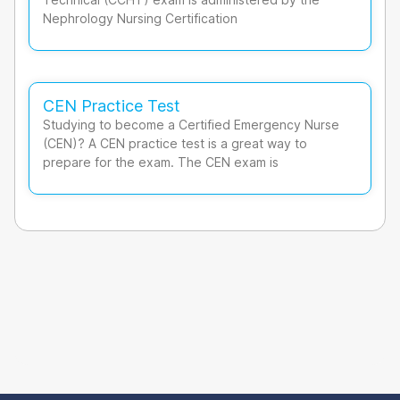
Nephrology Nursing Certification
CEN Practice Test
Studying to become a Certified Emergency Nurse
(CEN)? A CEN practice test is a great way to
prepare for the exam. The CEN exam is