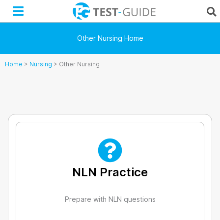
Skip
to
content
Other Nursing Home
Home
>
Nursing
>
Other Nursing
NLN Practice
Prepare with NLN questions