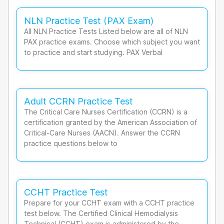
NLN Practice Test (PAX Exam)
All NLN Practice Tests Listed below are all of NLN
PAX practice exams. Choose which subject you want
to practice and start studying. PAX Verbal
Adult CCRN Practice Test
The Critical Care Nurses Certification (CCRN) is a
certification granted by the American Association of
Critical-Care Nurses (AACN). Answer the CCRN
practice questions below to
CCHT Practice Test
Prepare for your CCHT exam with a CCHT practice
test below. The Certified Clinical Hemodialysis
Technical (CCHT) exam is administered by the