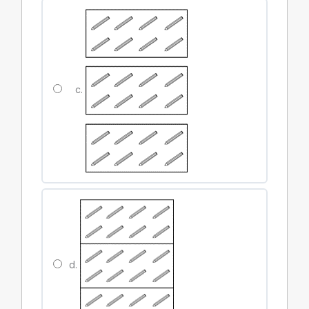
c.
d.