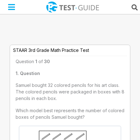
Skip
to
content
STAAR 3rd Grade Math Practice Test
Question
1
of
30
1
. Question
Samuel bought 32 colored pencils for his art class.
The colored pencils were packaged in boxes with 8
pencils in each box.
Which model best represents the number of colored
boxes of pencils Samuel bought?