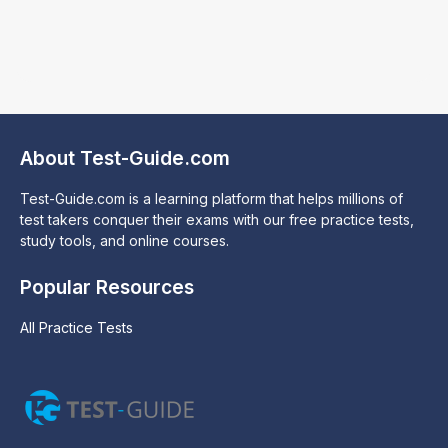
About Test-Guide.com
Test-Guide.com is a learning platform that helps millions of
test takers conquer their exams with our free practice tests,
study tools, and online courses.
Popular Resources
All Practice Tests