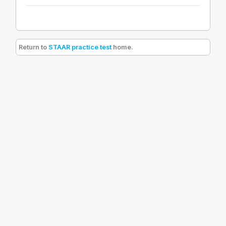
Return to
STAAR practice test
home.