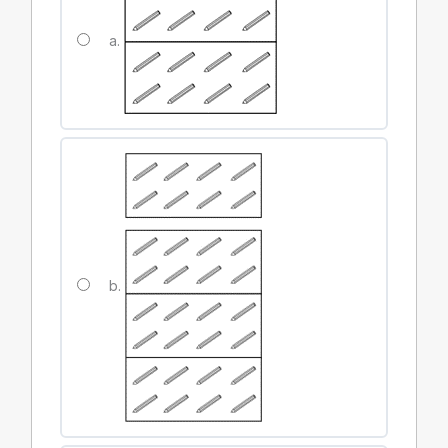
a.
b.