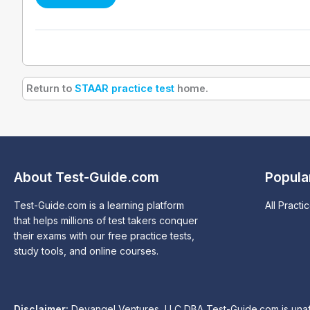
Return to
STAAR practice test
home.
About Test-Guide.com
Popula
Test-Guide.com is a learning platform
All Practi
that helps millions of test takers conquer
their exams with our free practice tests,
study tools, and online courses.
Disclaimer:
Devangel Ventures, LLC DBA Test-Guide.com is unaffil