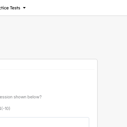
tice Tests
pression shown below?
4(-10)