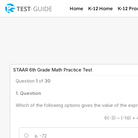
Skip
Home
K-12 Home
K-12 Prac
to
content
STAAR 6th Grade Math Practice Test
Question
1
of
30
1
. Question
Which of the following options gives the value of the ex
6(-3) – (-14) + 
a. -72