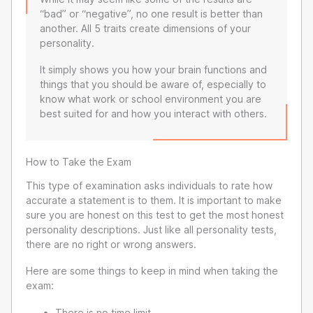
“bad” or “negative”, no one result is better than
another. All 5 traits create dimensions of your
personality.
It simply shows you how your brain functions and
things that you should be aware of, especially to
know what work or school environment you are
best suited for and how you interact with others.
How to Take the Exam
This type of examination asks individuals to rate how
accurate a statement is to them. It is important to make
sure you are honest on this test to get the most honest
personality descriptions. Just like all personality tests,
there are no right or wrong answers.
Here are some things to keep in mind when taking the
exam:
There is no time limit.