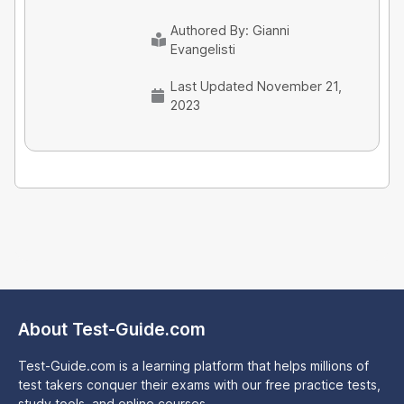
Authored By:
Gianni
Evangelisti
Last Updated November 21,
2023
About Test-Guide.com
Test-Guide.com is a learning platform that helps millions of
test takers conquer their exams with our free practice tests,
study tools, and online courses.