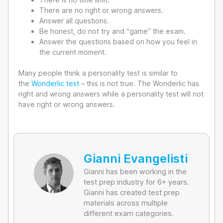
There are no right or wrong answers.
Answer all questions.
Be honest, do not try and “game” the exam.
Answer the questions based on how you feel in
the current moment.
Many people think a personality test is similar to
the
Wonderlic test
– this is not true. The Wonderlic has
right and wrong answers while a personality test will not
have right or wrong answers.
Gianni Evangelisti
Gianni has been working in the
test prep industry for 6+ years.
Gianni has created test prep
materials across multiple
different exam categories.