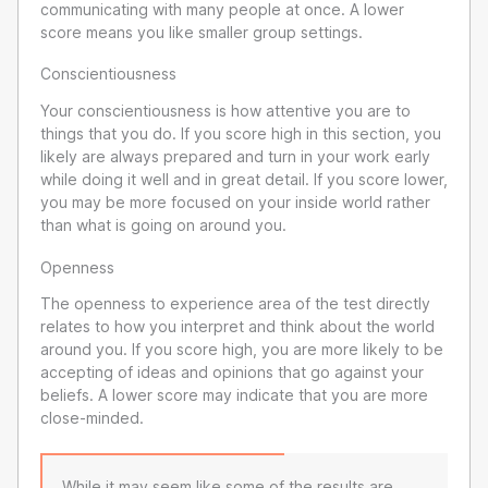
communicating with many people at once. A lower
score means you like smaller group settings.
Conscientiousness
Your conscientiousness is how attentive you are to
things that you do. If you score high in this section, you
likely are always prepared and turn in your work early
while doing it well and in great detail. If you score lower,
you may be more focused on your inside world rather
than what is going on around you.
Openness
The openness to experience area of the test directly
relates to how you interpret and think about the world
around you. If you score high, you are more likely to be
accepting of ideas and opinions that go against your
beliefs. A lower score may indicate that you are more
close-minded.
While it may seem like some of the results are