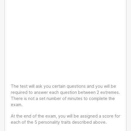
The test will ask you certain questions and you will be
required to answer each question between 2 extremes.
There is not a set number of minutes to complete the
exam.
At the end of the exam, you will be assigned a score for
each of the 5 personality traits described above.