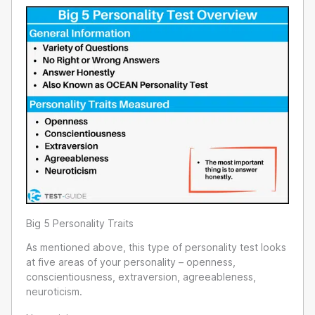
Big 5 Personality Traits
As mentioned above, this type of personality test looks
at five areas of your personality – openness,
conscientiousness, extraversion, agreeableness,
neuroticism.