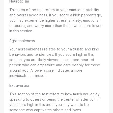
Neuroticism
This area of the test refers to your emotional stability
and overall moodiness. If you score a high percentage,
you may experience higher stress, anxiety, emotional
outbursts, and worry more than those who score lower
in this section.
Agreeableness
Your agreeableness relates to your altruistic and kind
behaviors and tendencies. If you score high in this
section, you are likely viewed as an open-hearted
person who can empathize and care deeply for those
around you. A lower score indicates a more
individualistic mindset.
Extraversion
This section of the test refers to how much you enjoy
speaking to others or being the center of attention. If
you score high in this area, you may want to be
someone who captivates others and loves