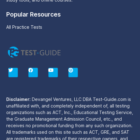
Popular Resources
All Practice Tests
T
F
Y
P
w
a
o
i
i
c
u
n
t
e
t
t
t
b
u
e
e
o
b
r
r
o
e
e
Disclaimer:
Devangel Ventures, LLC DBA Test-Guide.com is
k
s
unaffiliated with, and completely independent of, all testing
t
organizations such as ACT, Inc., Educational Testing Service,
the Graduate Management Admission Council, etc., and
receives no promotional funding from any such organization.
All trademarks used on this site such as ACT, GRE, and SAT
are registered trademarks of their respective owners, and