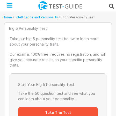
Skip
to
content
Home
>
Intelligence and Personality
>
Big 5 Personality Test
Big 5 Personality Test
Take our big 5 personality test below to learn more
about your personality traits.
Our exam is 100% free, requires no registration, and will
give you accurate results on your specific personality
traits.
Start Your Big 5 Personality Test
Take the 50 question test and see what you
can learn about your personality.
Take The Test