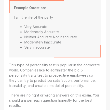
Example Question:
I am the life of the party
Very Accurate
Moderately Accurate
Neither Accurate Nor Inaccurate
Moderately Inaccurate
Very Inaccurate
This type of personality test is popular in the corporate
world. Companies like to administer the big 5
personality traits test to prospective employees so
they can try to predict job satisfaction, performance,
trainability, and create a model of personality.
There are no right or wrong answers on this exam. You
should answer each question honestly for the best
results.