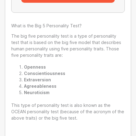
What is the Big 5 Personality Test?
The big five personality test is a type of personality
test that is based on the big five model that describes
human personality using five personality traits. Those
five personality traits are:
Openness
Conscientiousness
Extraversion
Agreeableness
Neuroticism
This type of personality test is also known as the
OCEAN personality test (because of the acronym of the
above traits) or the big five test.