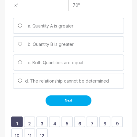
o
o
x
70
a. Quantity A is greater
b. Quantity B is greater
c. Both Quantities are equal
d. The relationship cannot be determined
Show
Show
Show
Show
Show
Show
Show
Show
Show
Show
Show
Show
1
2
3
4
5
6
7
8
9
Question
Question
Question
Question
Question
Question
Question
Question
Question
Question
Question
Question
10
11
12