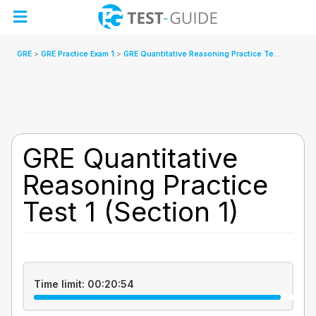
Skip
to
content
GRE
GRE Practice Exam 1
GRE Quantitative Reasoning Practice Test 1 (Section 1)
GRE Quantitative
Reasoning Practice
Test 1 (Section 1)
Time limit:
00:20:54