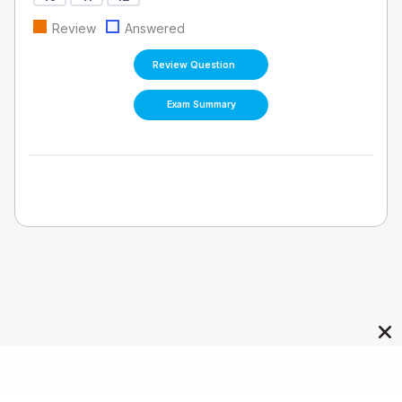
Review
Answered