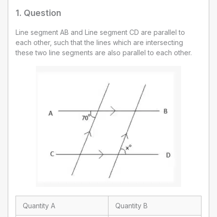
1
. Question
Line segment AB and Line segment CD are parallel to
each other, such that the lines which are intersecting
these two line segments are also parallel to each other.
Quantity A
Quantity B