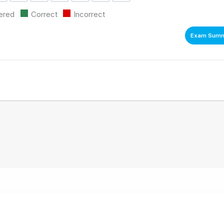
ion
uestion
Question
Question
Question
Question
Question
Question
ered
Correct
Incorrect