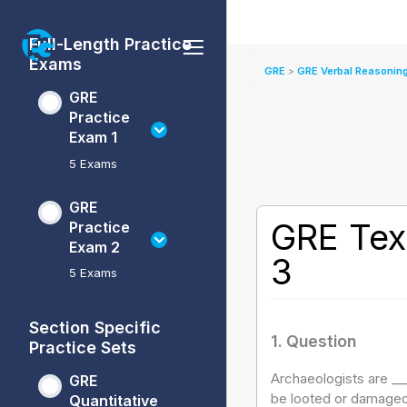
Skip
GRE
GRE
GRE
GRE
to
Practice
Practice
Verbal
Quantitative
Full-Length Practice
content
Exam
Exam
Reasoning
Reasoning
Exams
1
2
Practice
Practice
GRE
GRE Verbal Reasoning
Sets
Sets
GRE
Practice
Exam 1
5 Exams
GRE
GRE Tex
Practice
Exam 2
3
5 Exams
Section Specific
1
. Question
Practice Sets
Archaeologists are ____
GRE
be looted or damaged
Quantitative