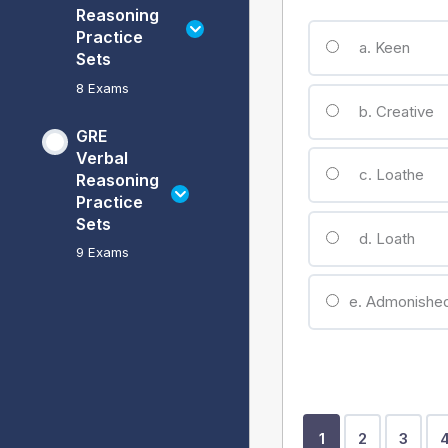
Reasoning
Practice
a. Keen
Sets
8 Exams
b. Creative
GRE
Verbal
c. Loathe
Reasoning
Practice
Sets
d. Loath
9 Exams
e. Admonishe
Show
Show
Show
1
2
3