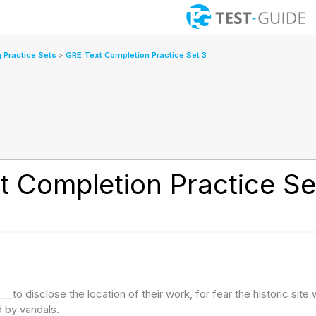
 Practice Sets
GRE Text Completion Practice Set 3
t Completion Practice Se
_to disclose the location of their work, for fear the historic site w
 by vandals.