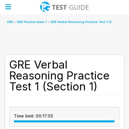
Skip
to
content
GRE
GRE Practice Exam 1
GRE Verbal Reasoning Practice Test 1 (Section 1)
GRE Verbal
Reasoning Practice
Test 1 (Section 1)
Time limit:
00:17:55