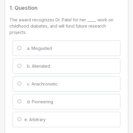
1
. Question
The award recognizes Dr. Patel for her _____ work on
childhood diabetes, and will fund future research
projects.
a. Misguided
b. Alienated
c. Anachronistic
d. Pioneering
e. Arbitrary