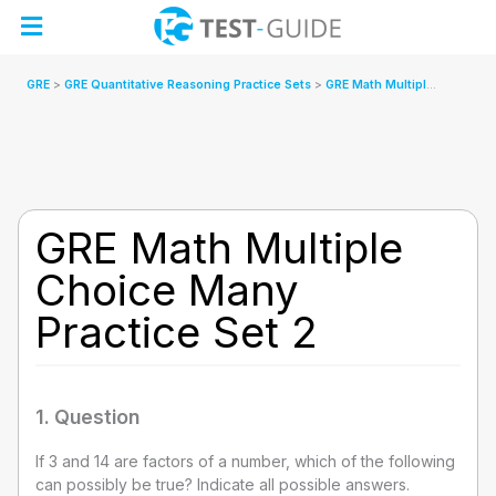
Skip
to
content
GRE
GRE Quantitative Reasoning Practice Sets
GRE Math Multiple Choice Many Practice Set 2
GRE Math Multiple
Choice Many
Practice Set 2
1
. Question
If 3 and 14 are factors of a number, which of the following
can possibly be true? Indicate all possible answers.