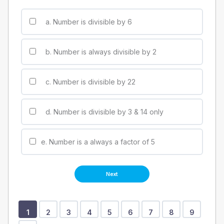
a. Number is divisible by 6
b. Number is always divisible by 2
c. Number is divisible by 22
d. Number is divisible by 3 & 14 only
e. Number is a always a factor of 5
Show
Show
Show
Show
Show
Show
Show
Show
Show
Show
1
2
3
4
5
6
7
8
9