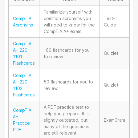
Familiarize yourself with
CompTIA
common acronyms you
Test-
Acronyms
will need to know for the
Guide
CompTIA A+ exam.
CompTIA
A+ 220-
160 flashcards for you
Quizlet
1101
to review.
Flashcards
CompTIA
A+ 220-
50 flashcards for you to
Quizlet
1102
review.
Flashcards
A PDF practice test to
CompTIA
help you prepare. It is
A+
slightly outdated, but
ExamCram
Practice
many of the questions
PDF
are still relevant.