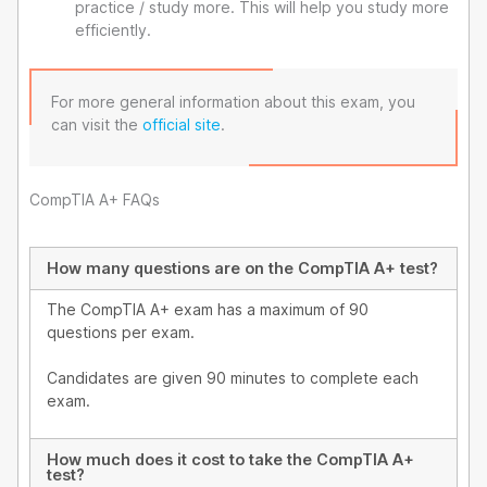
practice / study more. This will help you study more
efficiently.
For more general information about this exam, you
can visit the
official site
.
CompTIA A+ FAQs
How many questions are on the CompTIA A+ test?
The CompTIA A+ exam has a maximum of 90
questions per exam.
Candidates are given 90 minutes to complete each
exam.
How much does it cost to take the CompTIA A+
test?