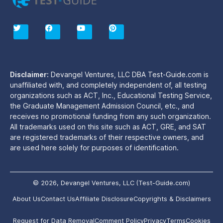
T
F
Y
P
w
a
o
i
i
c
u
n
t
e
t
t
t
b
u
e
e
o
b
r
r
o
e
e
Disclaimer:
Devangel Ventures, LLC DBA Test-Guide.com is
k
s
unaffiliated with, and completely independent of, all testing
t
organizations such as ACT, Inc., Educational Testing Service,
the Graduate Management Admission Council, etc., and
receives no promotional funding from any such organization.
All trademarks used on this site such as ACT, GRE, and SAT
are registered trademarks of their respective owners, and
are used here solely for purposes of identification.
© 2026, Devangel Ventures, LLC (Test-Guide.com)
About Us
Contact Us
Affiliate Disclosure
Copyrights & Disclaimers
Request for Data Removal
Comment Policy
Privacy
Terms
Cookies