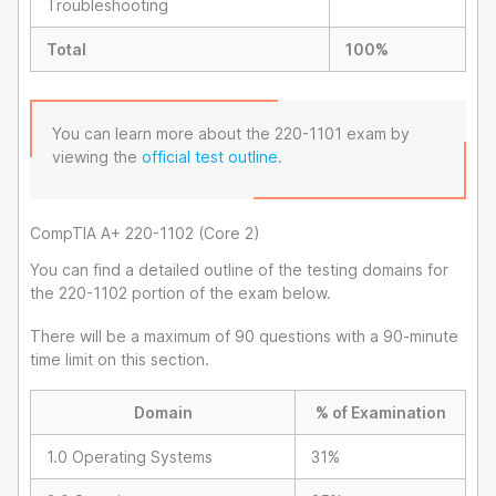
Troubleshooting
Total
100%
You can learn more about the 220-1101 exam by
viewing the
official test outline
.
CompTIA A+ 220-1102 (Core 2)
You can find a detailed outline of the testing domains for
the 220-1102 portion of the exam below.
There will be a maximum of 90 questions with a 90-minute
time limit on this section.
Domain
% of Examination
1.0 Operating Systems
31%