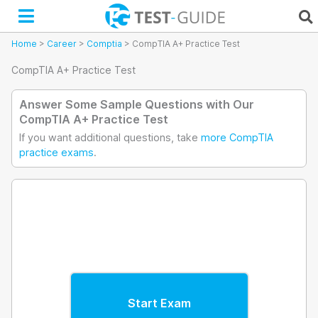
Skip
to
content
Home
>
Career
>
Comptia
>
CompTIA A+ Practice Test
CompTIA A+ Practice Test
Answer Some Sample Questions with Our
CompTIA A+ Practice Test
If you want additional questions, take
more CompTIA
practice exams
.