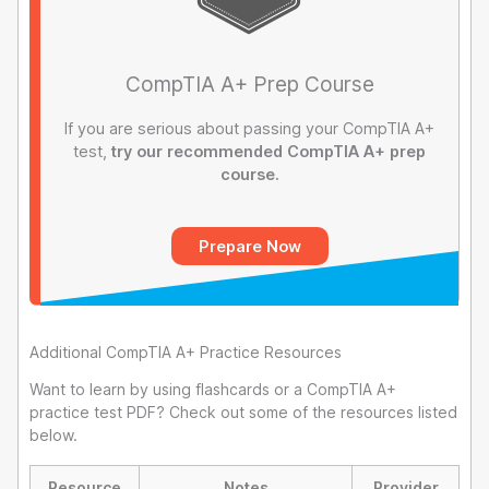
CompTIA A+ Prep Course
If you are serious about passing your CompTIA A+
test,
try our recommended CompTIA A+ prep
course.
Prepare Now
Additional CompTIA A+ Practice Resources
Want to learn by using flashcards or a CompTIA A+
practice test PDF? Check out some of the resources listed
below.
Resource
Notes
Provider