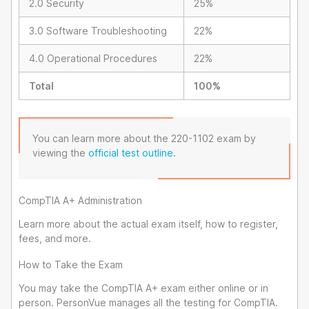
2.0 Security
25%
3.0 Software Troubleshooting
22%
4.0 Operational Procedures
22%
Total
100%
You can learn more about the 220-1102 exam by
viewing the
official test outline
.
CompTIA A+ Administration
Learn more about the actual exam itself, how to register,
fees, and more.
How to Take the Exam
You may take the CompTIA A+ exam either online or in
person. PersonVue manages all the testing for CompTIA.