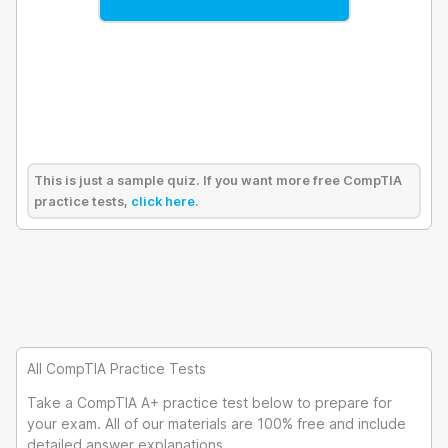
This is just a sample quiz. If you want more free CompTIA
practice tests,
click here
.
All CompTIA Practice Tests
Take a CompTIA A+ practice test below to prepare for
your exam. All of our materials are 100% free and include
detailed answer explanations.