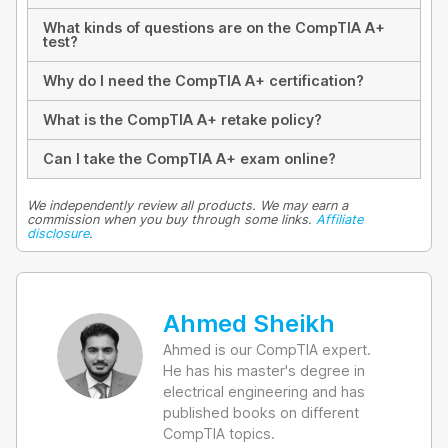
What kinds of questions are on the CompTIA A+
test?
Why do I need the CompTIA A+ certification?
What is the CompTIA A+ retake policy?
Can I take the CompTIA A+ exam online?
We independently review all products. We may earn a
commission when you buy through some links.
Affiliate
disclosure
.
Ahmed Sheikh
Ahmed is our CompTIA expert.
He has his master's degree in
electrical engineering and has
published books on different
CompTIA topics.