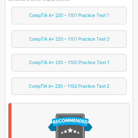
CompTIA A+ 220 – 1101 Practice Test 1
CompTIA A+ 220 – 1101 Practice Test 2
CompTIA A+ 220 – 1102 Practice Test 1
CompTIA A+ 220 – 1102 Practice Test 2