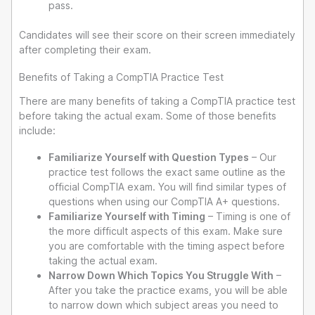
pass.
Candidates will see their score on their screen immediately
after completing their exam.
Benefits of Taking a CompTIA Practice Test
There are many benefits of taking a CompTIA practice test
before taking the actual exam. Some of those benefits
include:
Familiarize Yourself with Question Types
– Our
practice test follows the exact same outline as the
official CompTIA exam. You will find similar types of
questions when using our CompTIA A+ questions.
Familiarize Yourself with Timing
– Timing is one of
the more difficult aspects of this exam. Make sure
you are comfortable with the timing aspect before
taking the actual exam.
Narrow Down Which Topics You Struggle With
–
After you take the practice exams, you will be able
to narrow down which subject areas you need to