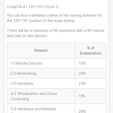
CompTIA A+ 220-1101 (Core 1)
You can find a detailed outline of the testing domains for
the 220-1101 portion of the exam below.
There will be a maximum of 90 questions with a 90-minute
time limit on this section.
% of
Domain
Examination
1.0 Mobile Devices
15%
2.0 Networking
20%
3.0 Hardware
25%
4.0 Virtualization and Cloud
11%
Computing
5.0 Hardware and Network
29%