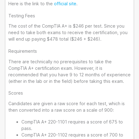
Here is the link to the
official site
.
Testing Fees
The cost of the CompTIA A+ is $246 per test. Since you
need to take both exams to receive the certification, you
will end up paying $478 total ($246 + $246).
Requirements
There are technically no prerequisites to take the
CompTIA A+ certification exam. However, it is
recommended that you have 9 to 12 months of experience
(either in the lab or in the field) before taking this exam.
Scores
Candidates are given a raw score for each test, which is
then converted into a raw score on a scale of 900:
CompTIA A+ 220-1101 requires a score of 675 to
pass.
CompTIA A+ 220-1102 requires a score of 700 to