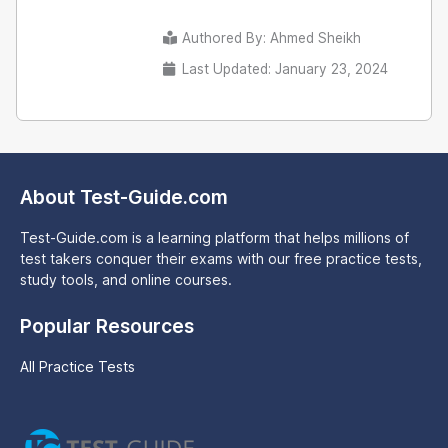
Authored By:
Ahmed Sheikh
Last Updated: January 23, 2024
About Test-Guide.com
Test-Guide.com is a learning platform that helps millions of
test takers conquer their exams with our free practice tests,
study tools, and online courses.
Popular Resources
All Practice Tests