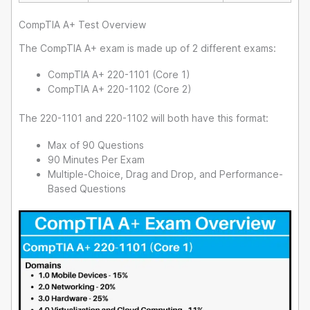
CompTIA A+ Test Overview
The CompTIA A+ exam is made up of 2 different exams:
CompTIA A+ 220-1101 (Core 1)
CompTIA A+ 220-1102 (Core 2)
The 220-1101 and 220-1102 will both have this format:
Max of 90 Questions
90 Minutes Per Exam
Multiple-Choice, Drag and Drop, and Performance-
Based Questions