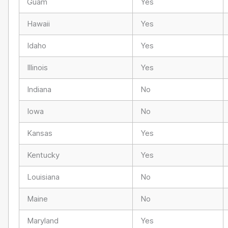
Guam
Yes
Hawaii
Yes
Idaho
Yes
Illinois
Yes
Indiana
No
Iowa
No
Kansas
Yes
Kentucky
Yes
Louisiana
No
Maine
No
Maryland
Yes