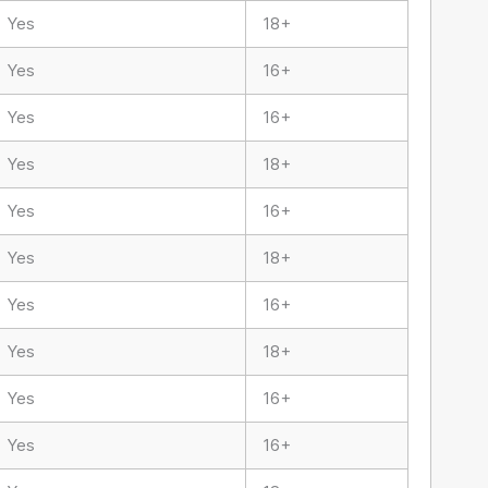
Yes
18+
Yes
16+
Yes
16+
Yes
18+
Yes
16+
Yes
18+
Yes
16+
Yes
18+
Yes
16+
Yes
16+