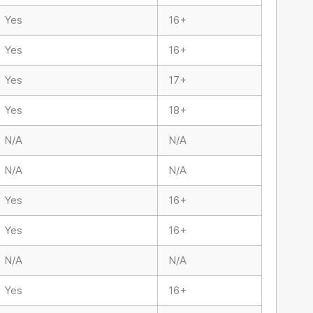
Yes
16+
Yes
16+
Yes
17+
Yes
18+
N/A
N/A
N/A
N/A
Yes
16+
Yes
16+
N/A
N/A
Yes
16+