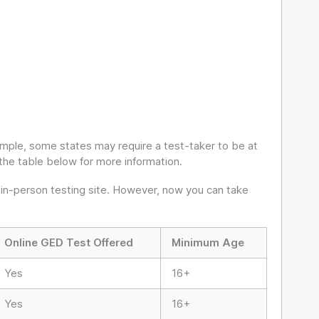
ample, some states may require a test-taker to be at
the table below for more information.
 in-person testing site. However, now you can take
Online GED Test Offered
Minimum Age
Yes
16+
Yes
16+