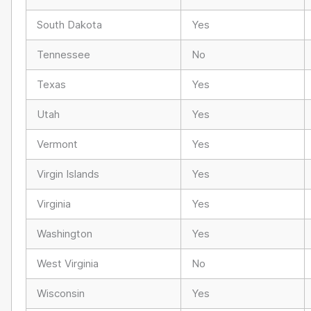
South Dakota
Yes
Tennessee
No
Texas
Yes
Utah
Yes
Vermont
Yes
Virgin Islands
Yes
Virginia
Yes
Washington
Yes
West Virginia
No
Wisconsin
Yes