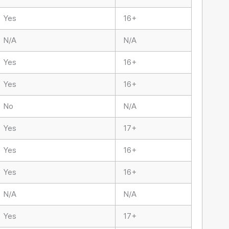
Yes
16+
N/A
N/A
Yes
16+
Yes
16+
No
N/A
Yes
17+
Yes
16+
Yes
16+
N/A
N/A
Yes
17+