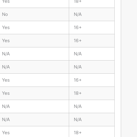
Yes
18+
No
N/A
Yes
16+
Yes
16+
N/A
N/A
N/A
N/A
Yes
16+
Yes
18+
N/A
N/A
N/A
N/A
Yes
18+