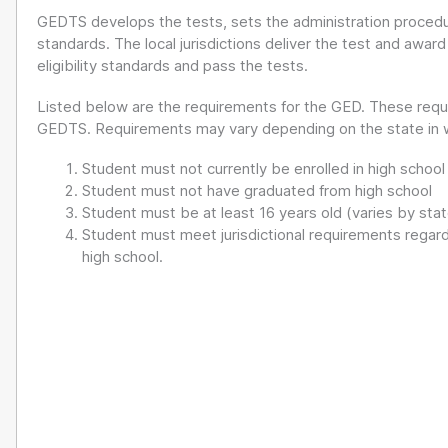
GEDTS develops the tests, sets the administration proced
standards. The local jurisdictions deliver the test and awar
eligibility standards and pass the tests.
Listed below are the requirements for the GED. These requ
GEDTS. Requirements may vary depending on the state in wh
Student must not currently be enrolled in high school
Student must not have graduated from high school
Student must be at least 16 years old (varies by sta
Student must meet jurisdictional requirements regardi
high school.