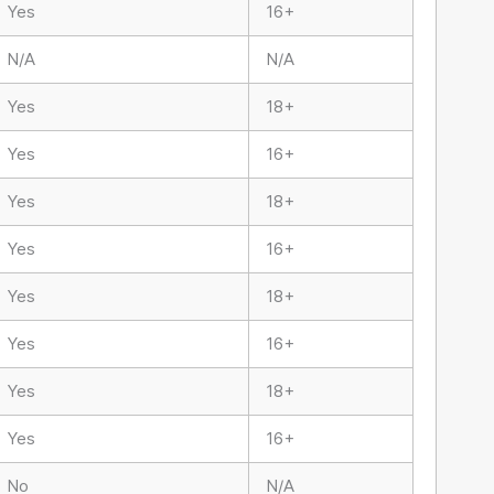
Yes
16+
N/A
N/A
Yes
18+
Yes
16+
Yes
18+
Yes
16+
Yes
18+
Yes
16+
Yes
18+
Yes
16+
No
N/A