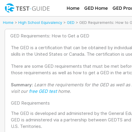
Skip
Home
GED Home
GED Prac
to
content
Home
>
High School Equivalency
>
GED
>
GED Requirements: How to 
GED Requirements: How to Get a GED
The GED is a certification that can be obtained by individu
skills in the United States or Canada. The certification is us
There are some GED requirements that must be met before ta
those requirements as well as how to get a GED in the artic
Summary:
Learn the requirements for the GED as well as h
visit our
free GED test
home.
GED Requirements
The GED is developed and administered by the General Ed
GED is administered via a partnership between GEDTS and th
U.S. Territories.