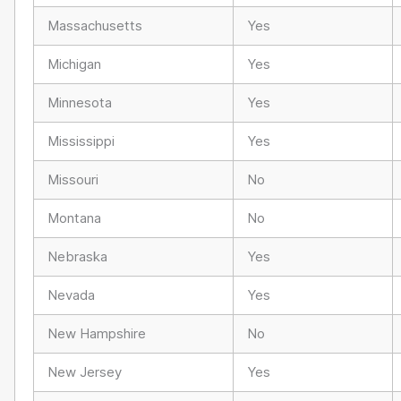
Massachusetts
Yes
Michigan
Yes
Minnesota
Yes
Mississippi
Yes
Missouri
No
Montana
No
Nebraska
Yes
Nevada
Yes
New Hampshire
No
New Jersey
Yes