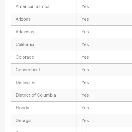
American Samoa
Yes
Arizona
Yes
Arkansas
Yes
California
Yes
Colorado
Yes
Connecticut
Yes
Delaware
Yes
District of Columbia
Yes
Florida
Yes
Georgia
Yes