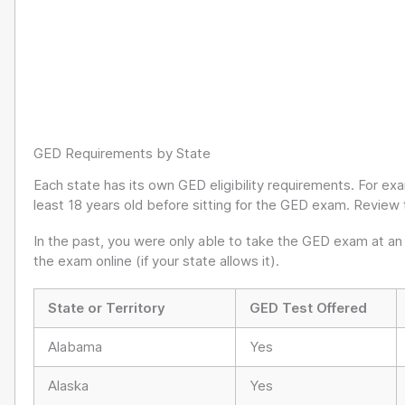
GED Requirements by State
Each state has its own GED eligibility requirements. For ex
least 18 years old before sitting for the GED exam. Review 
In the past, you were only able to take the GED exam at an
the exam online (if your state allows it).
State or Territory
GED Test Offered
Alabama
Yes
Alaska
Yes