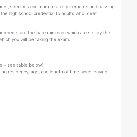
ures, specifies minimum test requirements and passing
d the high school credential to adults who meet
irements are the bare minimum which are set by the
ich you will be taking the exam.
te – see table below)
ng residency, age, and length of time since leaving