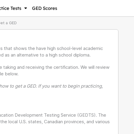
tice Tests
GED Scores
Get a GED
als that shows the have high school-level academic
ed as an alternative to a high school diploma.
king and receiving the certification. We will review
le below.
ow to get a GED. If you want to begin practicing,
ucation Development Testing Service (GEDTS). The
e local U.S. states, Canadian provinces, and various