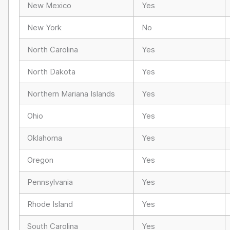
New Mexico
Yes
New York
No
North Carolina
Yes
North Dakota
Yes
Northern Mariana Islands
Yes
Ohio
Yes
Oklahoma
Yes
Oregon
Yes
Pennsylvania
Yes
Rhode Island
Yes
South Carolina
Yes