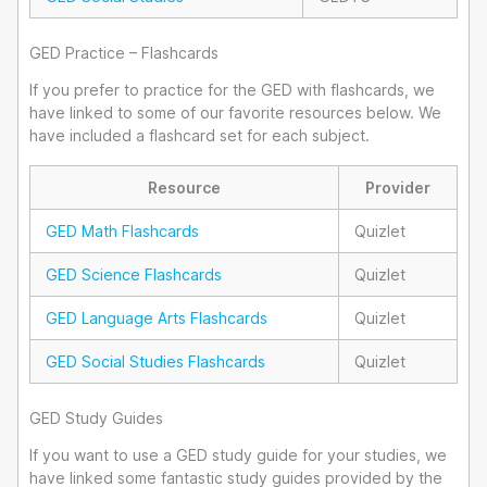
GED Practice – Flashcards
If you prefer to practice for the GED with flashcards, we
have linked to some of our favorite resources below. We
have included a flashcard set for each subject.
Resource
Provider
GED Math Flashcards
Quizlet
GED Science Flashcards
Quizlet
GED Language Arts Flashcards
Quizlet
GED Social Studies Flashcards
Quizlet
GED Study Guides
If you want to use a GED study guide for your studies, we
have linked some fantastic study guides provided by the