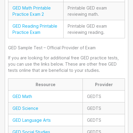
GED Math Printable
Printable GED exam
Practice Exam 2
reviewing math.
GED Reading Printable
Printable GED exam
Practice Exam
reviewing reading.
GED Sample Test – Official Provider of Exam
If you are looking for additional free GED practice tests,
you can use the links below. These are other free GED
tests online that are beneficial to your studies.
Resource
Provider
GED Math
GEDTS
GED Science
GEDTS
GED Language Arts
GEDTS
GED Social Studies
GEDTS