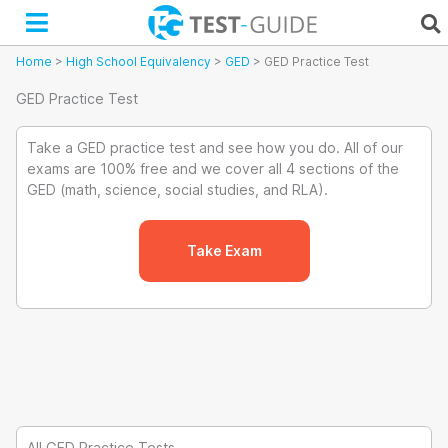
Skip
to
content
Home
>
High School Equivalency
>
GED
>
GED Practice Test
GED Practice Test
Take a GED practice test and see how you do. All of our
exams are 100% free and we cover all 4 sections of the
GED (math, science, social studies, and RLA).
Take Exam
All GED Practice Tests