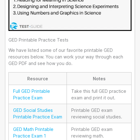
GED Printable Practice Tests
We have listed some of our favorite printable GED
resources below. You can work your way through each
GED PDF and see how you do.
Resource
Notes
Full GED Printable
Take this full GED practice
Practice Exam
exam and print it out.
GED Social Studies
Printable GED exam
Printable Practice Exam
reviewing social studies.
GED Math Printable
Printable GED exam
Practice Exam 1
reviewing math.