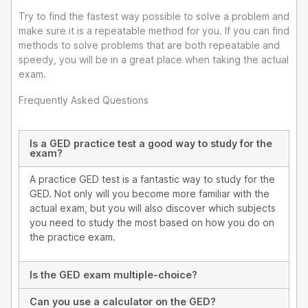
Try to find the fastest way possible to solve a problem and
make sure it is a repeatable method for you. If you can find
methods to solve problems that are both repeatable and
speedy, you will be in a great place when taking the actual
exam.
Frequently Asked Questions
Is a GED practice test a good way to study for the
exam?
A practice GED test is a fantastic way to study for the
GED. Not only will you become more familiar with the
actual exam, but you will also discover which subjects
you need to study the most based on how you do on
the practice exam.
Is the GED exam multiple-choice?
Can you use a calculator on the GED?