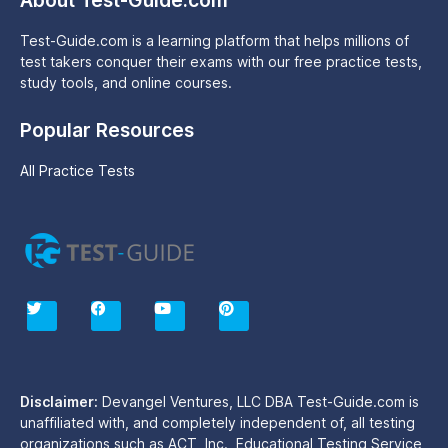
About Test-Guide.com
Test-Guide.com is a learning platform that helps millions of
test takers conquer their exams with our free practice tests,
study tools, and online courses.
Popular Resources
All Practice Tests
T
F
Y
P
w
a
o
i
i
c
u
n
t
e
t
t
t
b
u
e
e
o
b
r
r
o
e
e
Disclaimer:
Devangel Ventures, LLC DBA Test-Guide.com is
k
s
unaffiliated with, and completely independent of, all testing
t
organizations such as ACT, Inc., Educational Testing Service,