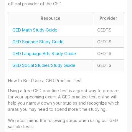
official provider of the GED.
Resource
Provider
GED Math Study Guide
GEDTS
GED Science Study Guide
GEDTS
GED Language Arts Study Guide
GEDTS
GED Social Studies Study Guide
GEDTS
How to Best Use a GED Practice Test
Using a free GED practice test is a great way to prepare
for your upcoming exam. A GED practice test online will
help you narrow down your studies and recognize which
areas you may need to spend more time studying.
We recommend the following steps when using our GED
sample tests: