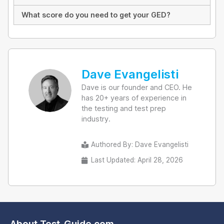
What score do you need to get your GED?
Dave Evangelisti
Dave is our founder and CEO. He
has 20+ years of experience in
the testing and test prep
industry.
Authored By:
Dave Evangelisti
Last Updated: April 28, 2026