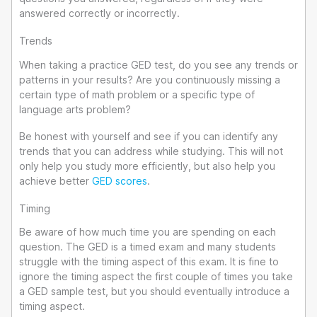
answered correctly or incorrectly.
Trends
When taking a practice GED test, do you see any trends or
patterns in your results? Are you continuously missing a
certain type of math problem or a specific type of
language arts problem?
Be honest with yourself and see if you can identify any
trends that you can address while studying. This will not
only help you study more efficiently, but also help you
achieve better
GED scores
.
Timing
Be aware of how much time you are spending on each
question. The GED is a timed exam and many students
struggle with the timing aspect of this exam. It is fine to
ignore the timing aspect the first couple of times you take
a GED sample test, but you should eventually introduce a
timing aspect.