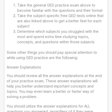
Take the general GED practice exam above to
become familiar with the questions and their format
Take the subject specific free GED tests online that
are also linked above to get a better feel for each
subject
Determine which subjects you struggled with the
most and spend extra time studying topics,
concepts, and questions within those subjects
Some other things you should pay special attention to
while using GED practice are the following:
Answer Explanations
You should review all the answer explanations at the end
of your practice exam. These answer explanations will
help you better understand important concepts and
topics. You may even learn a better or faster way of
solving a problem.
You should utilize the answer explanations for ALL
questions you answered, regardless of if they were