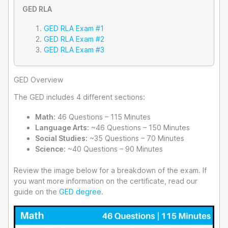
GED RLA
GED RLA Exam #1
GED RLA Exam #2
GED RLA Exam #3
GED Overview
The GED includes 4 different sections:
Math:
46 Questions – 115 Minutes
Language Arts:
~46 Questions – 150 Minutes
Social Studies:
~35 Questions – 70 Minutes
Science:
~40 Questions – 90 Minutes
Review the image below for a breakdown of the exam. If
you want more information on the certificate, read our
guide on the
GED degree
.