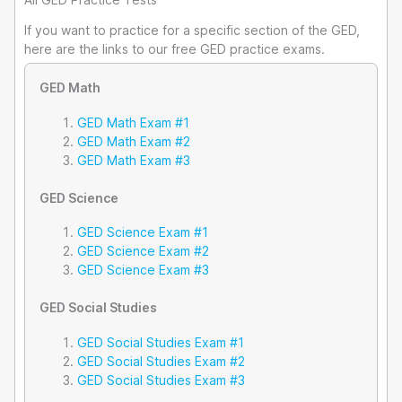
If you want to practice for a specific section of the GED,
here are the links to our free GED practice exams.
GED Math
GED Math Exam #1
GED Math Exam #2
GED Math Exam #3
GED Science
GED Science Exam #1
GED Science Exam #2
GED Science Exam #3
GED Social Studies
GED Social Studies Exam #1
GED Social Studies Exam #2
GED Social Studies Exam #3