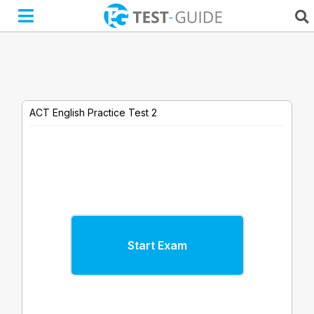
Skip
to
content
ACT English Practice Test 2