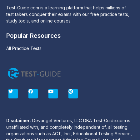
Test-Guide.com is a learning platform that helps millions of
test takers conquer their exams with our free practice tests,
study tools, and online courses.
Popular Resources
All Practice Tests
T
F
Y
P
w
a
o
i
i
c
u
n
t
e
t
t
t
b
u
e
e
o
b
r
r
o
e
e
Disclaimer:
Devangel Ventures, LLC DBA Test-Guide.com is
k
s
unaffiliated with, and completely independent of, all testing
t
organizations such as ACT, Inc., Educational Testing Service,