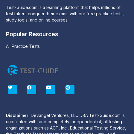
Test-Guide.com is a learning platform that helps millions of
test takers conquer their exams with our free practice tests,
study tools, and online courses.
Popular Resources
All Practice Tests
T
F
Y
P
w
a
o
i
i
c
u
n
t
e
t
t
t
b
u
e
e
o
b
r
r
o
e
e
Disclaimer:
Devangel Ventures, LLC DBA Test-Guide.com is
k
s
unaffiliated with, and completely independent of, all testing
t
organizations such as ACT, Inc., Educational Testing Service,