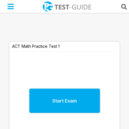
Skip
to
content
ACT Math Practice Test 1