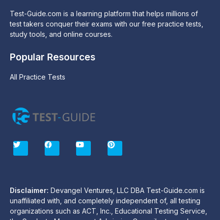
Test-Guide.com is a learning platform that helps millions of
test takers conquer their exams with our free practice tests,
study tools, and online courses.
Popular Resources
All Practice Tests
T
F
Y
P
w
a
o
i
i
c
u
n
t
e
t
t
t
b
u
e
e
o
b
r
r
o
e
e
Disclaimer:
Devangel Ventures, LLC DBA Test-Guide.com is
k
s
unaffiliated with, and completely independent of, all testing
t
organizations such as ACT, Inc., Educational Testing Service,