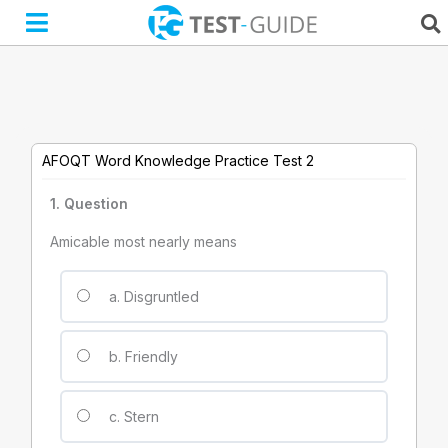
Skip
to
content
AFOQT Word Knowledge Practice Test 2
1
. Question
Amicable most nearly means
a. Disgruntled
b. Friendly
c. Stern