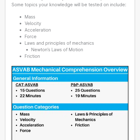
Some topics your knowledge will be tested on include:
Mass
Velocity
Acceleration
Force
Laws and principles of mechanics
Newton’s Laws of Motion
Friction