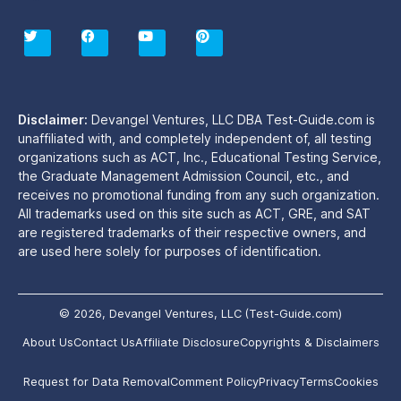
T
F
Y
P
w
a
o
i
i
c
u
n
t
e
t
t
t
b
u
e
e
o
b
r
r
o
e
e
Disclaimer:
Devangel Ventures, LLC DBA Test-Guide.com is
k
s
unaffiliated with, and completely independent of, all testing
t
organizations such as ACT, Inc., Educational Testing Service,
the Graduate Management Admission Council, etc., and
receives no promotional funding from any such organization.
All trademarks used on this site such as ACT, GRE, and SAT
are registered trademarks of their respective owners, and
are used here solely for purposes of identification.
© 2026, Devangel Ventures, LLC (Test-Guide.com)
About Us
Contact Us
Affiliate Disclosure
Copyrights & Disclaimers
Request for Data Removal
Comment Policy
Privacy
Terms
Cookies