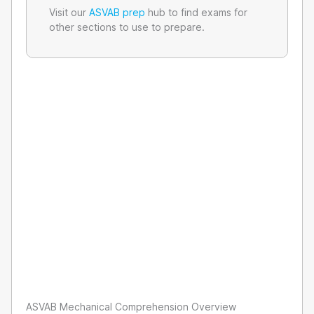
Visit our
ASVAB prep
hub to find exams for
other sections to use to prepare.
ASVAB Mechanical Comprehension Overview