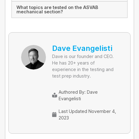
What topics are tested on the ASVAB
mechanical section?
Dave Evangelisti
Dave is our founder and CEO.
He has 20+ years of
experience in the testing and
test prep industry.
Authored By:
Dave
Evangelisti
Last Updated November 4,
2023