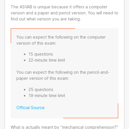
The ASVAB is unique because it offers a computer
version and a paper and pencil version. You will need to
find out what version you are taking.
You can expect the following on the computer
version of this exam:
15 questions
22-minute time limit
You can expect the following on the pencil-and-
paper version of this exam:
25 questions
19-minute time limit
Official Source
What is actually meant by “mechanical comprehension?”