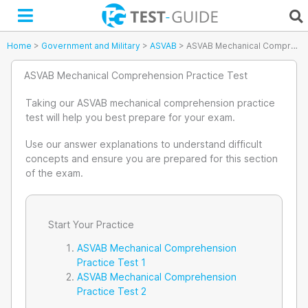
Skip
to
content
Home
>
Government and Military
>
ASVAB
>
ASVAB Mechanical Comprehension Practice Test
ASVAB Mechanical Comprehension Practice Test
Taking our ASVAB mechanical comprehension practice
test will help you best prepare for your exam.
Use our answer explanations to understand difficult
concepts and ensure you are prepared for this section
of the exam.
Start Your Practice
ASVAB Mechanical Comprehension
Practice Test 1
ASVAB Mechanical Comprehension
Practice Test 2