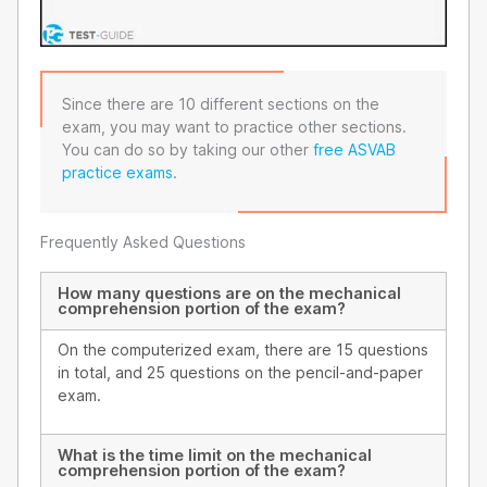
Since there are 10 different sections on the
exam, you may want to practice other sections.
You can do so by taking our other
free ASVAB
practice exams
.
Frequently Asked Questions
How many questions are on the mechanical
comprehension portion of the exam?
On the computerized exam, there are 15 questions
in total, and 25 questions on the pencil-and-paper
exam.
What is the time limit on the mechanical
comprehension portion of the exam?