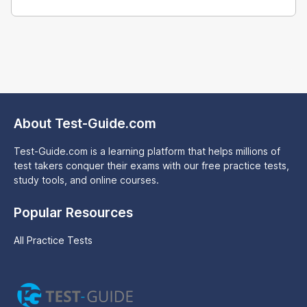
About Test-Guide.com
Test-Guide.com is a learning platform that helps millions of
test takers conquer their exams with our free practice tests,
study tools, and online courses.
Popular Resources
All Practice Tests