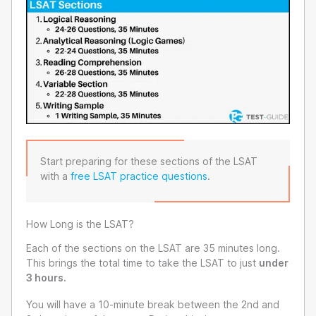
Start preparing for these sections of the LSAT
with a
free LSAT practice questions
.
How Long is the LSAT?
Each of the sections on the LSAT are 35 minutes long.
This brings the total time to take the LSAT to just
under
3 hours.
You will have a 10-minute break between the 2nd and