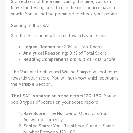
3rd sections of the exam. During this time, you can
leave the testing area to use the restroom or have a
snack. You will not be permitted to check your phone.
Scoring of the LSAT
3 of the 5 sections will count towards your score:
Logical Reasoning:
33% of Total Score
Analytical Reasoning:
31% of Total Score
Reading Comprehension:
36% of Total Score
The Variable Section and Writing Sample will not count
towards your score. You will not know which section is
the Variable Section.
The LSAT is scored on a scale from 120-180.
You will
see 3 types of scores on your score report:
Raw Score:
The Number of Questions You
Answered Correctly.
Scaled Score:
Your “Final Score” and is Some
Number Between 120-180.