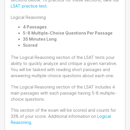
LSAT practice test
.
Logical Reasoning
4 Passages
5-8 Multiple-Choice Questions Per Passage
35 Minutes Long
Scored
The Logical Reasoning section of the LSAT tests your
ability to quickly analyze and critique a given narrative.
You will be tasked with reading short passages and
answering multiple-choice questions about each one.
The Logical Reasoning section of the LSAT includes 4
main passages with each passage having 5-8 multiple-
choice questions.
This section of the exam will be scored and counts for
33% of your score. Additional information on
Logical
Reasoning
.