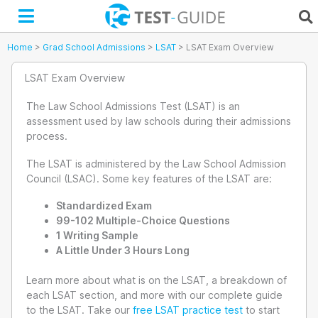
Skip
to
content
Home
>
Grad School Admissions
>
LSAT
>
LSAT Exam Overview
LSAT Exam Overview
The Law School Admissions Test (LSAT) is an
assessment used by law schools during their admissions
process.
The LSAT is administered by the Law School Admission
Council (LSAC). Some key features of the LSAT are:
Standardized Exam
99-102 Multiple-Choice Questions
1 Writing Sample
A Little Under 3 Hours Long
Learn more about what is on the LSAT, a breakdown of
each LSAT section, and more with our complete guide
to the LSAT. Take our
free LSAT practice test
to start