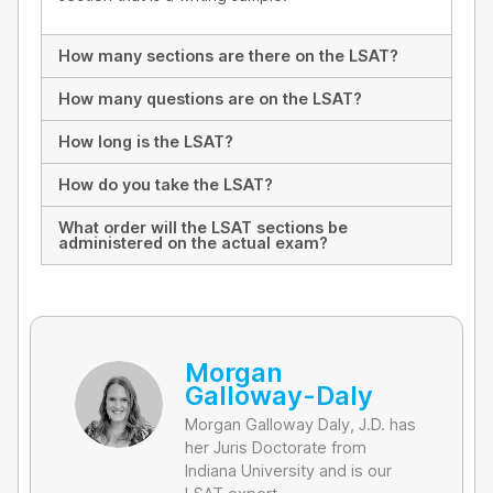
How many sections are there on the LSAT?
How many questions are on the LSAT?
How long is the LSAT?
How do you take the LSAT?
What order will the LSAT sections be
administered on the actual exam?
Morgan
Galloway-Daly
Morgan Galloway Daly, J.D. has
her Juris Doctorate from
Indiana University and is our