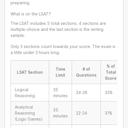
preparing.
What is on the LSAT?
The LSAT includes 5 total sections. 4 sections are
multiple-choice and the last section is the writing
sample.
Only 3 sections count towards your score. The exam is
a little under 3 hours long.
% of
Time
# of
LSAT Section
Total
Limit
Questions
Score
Logical
35
24-26
33%
Reasoning
minutes
Analytical
35
Reasoning
22-24
31%
minutes
(Logic Games)