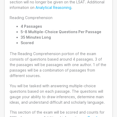
section will no longer be given on the LSAT. Additional
information on
Analytical Reasoning
.
Reading Comprehension
4 Passages
5-8 Multiple-Choice Questions Per Passage
35 Minutes Long
Scored
The Reading Comprehension portion of the exam
consists of questions based around 4 passages. 3 of
the passages will be passages with one author. 1 of the
passages will be a combination of passages from
different sources.
You will be tasked with answering multiple-choice
questions based on each passage. The questions will
gauge your ability to draw inferences, determine main
ideas, and understand difficult and scholarly language.
This section of the exam will be scored and counts for