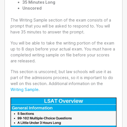
35 Minutes Long
Unscored
The Writing Sample section of the exam consists of a
prompt that you will be asked to respond to. You will
have 35 minutes to answer the prompt.
You will be able to take the writing portion of the exam
up to 8 days before your actual exam. You must have a
completed writing sample on file before your scores
are released.
This section is unscored, but law schools will use it as
part of the admissions process, so it is important to do
well on this section. Additional information on the
Writing Sample
.