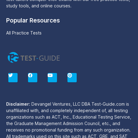
study tools, and online courses.
Popular Resources
All Practice Tests
T
F
Y
P
w
a
o
i
i
c
u
n
t
e
t
t
t
b
u
e
e
o
b
r
r
o
e
e
Disclaimer:
Devangel Ventures, LLC DBA Test-Guide.com is
k
s
unaffiliated with, and completely independent of, all testing
t
organizations such as ACT, Inc., Educational Testing Service,
the Graduate Management Admission Council, etc., and
receives no promotional funding from any such organization.
All trademarks used on this site such as ACT, GRE, and SAT