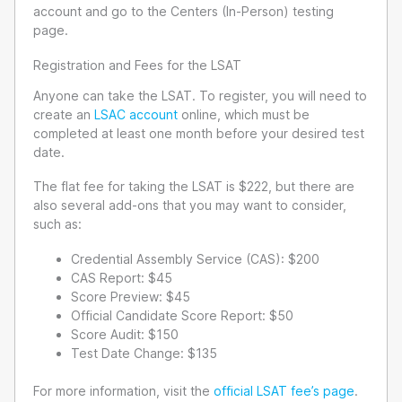
account and go to the Centers (In-Person) testing
page.
Registration and Fees for the LSAT
Anyone can take the LSAT. To register, you will need to
create an
LSAC account
online, which must be
completed at least one month before your desired test
date.
The flat fee for taking the LSAT is $222, but there are
also several add-ons that you may want to consider,
such as:
Credential Assembly Service (CAS): $200
CAS Report: $45
Score Preview: $45
Official Candidate Score Report: $50
Score Audit: $150
Test Date Change: $135
For more information, visit the
official LSAT fee’s page
.