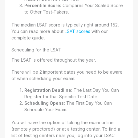
Percentile Score:
Compares Your Scaled Score
to Other Test-Takers.
The median LSAT score is typically right around 152.
You can read more about
LSAT scores
with our
complete guide.
Scheduling for the LSAT
The LSAT is offered throughout the year.
There will be 2 important dates you need to be aware
of when scheduling your exam:
Registration Deadline:
The Last Day You Can
Register for that Specific Test Date.
Scheduling Opens:
The First Day You Can
Schedule Your Exam.
You will have the option of taking the exam online
(remotely proctored) or at a testing center. To find a
list of testing centers near you, log into your LSAC