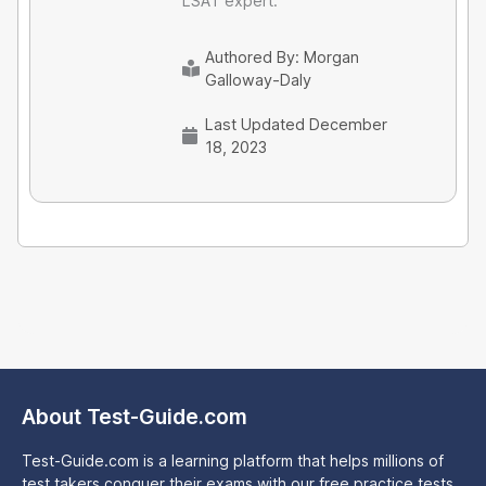
LSAT expert.
Authored By:
Morgan
Galloway-Daly
Last Updated December
18, 2023
About Test-Guide.com
Test-Guide.com is a learning platform that helps millions of
test takers conquer their exams with our free practice tests,