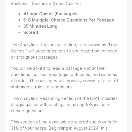
Analytical Reasoning (Logic Games)
4 Logic Games (Passages)
5-8 Multiple-Choice Questions Per Passage
35 Minutes Long
Scored
The Analytical Reasoning section, also known as “Logic
Games,” will pose questions to you based on complex
or ambiguous passages.
You will be asked to read a passage and answer
questions that test your logic, outcomes, and systems
of order. The passages will typically consist of a set of
statements, rules, or conditions.
The Analytical Reasoning section of the LSAT includes
4 logic games with each game having 5-8 multiple-
choice questions.
This section of the exam will be scored and counts for
31% of your score. Beginning in August 2024, this