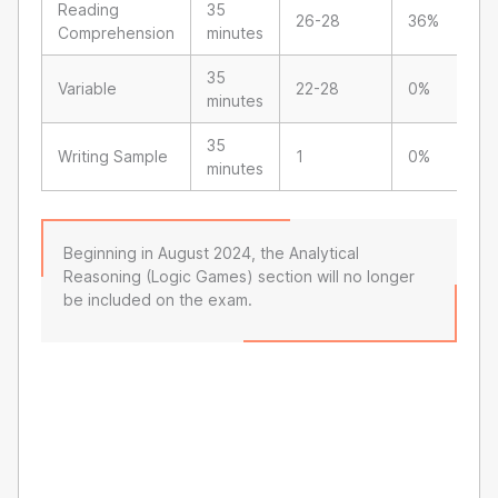
Reading
35
26-28
36%
Comprehension
minutes
35
Variable
22-28
0%
minutes
35
Writing Sample
1
0%
minutes
Beginning in August 2024, the Analytical
Reasoning (Logic Games) section will no longer
be included on the exam.