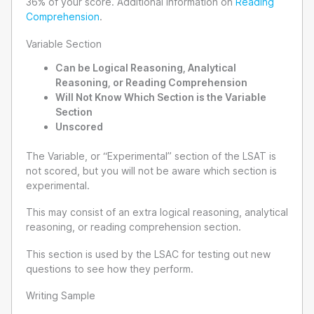
36% of your score. Additional information on
Reading
Comprehension
.
Variable Section
Can be Logical Reasoning, Analytical
Reasoning, or Reading Comprehension
Will Not Know Which Section is the Variable
Section
Unscored
The Variable, or “Experimental” section of the LSAT is
not scored, but you will not be aware which section is
experimental.
This may consist of an extra logical reasoning, analytical
reasoning, or reading comprehension section.
This section is used by the LSAC for testing out new
questions to see how they perform.
Writing Sample