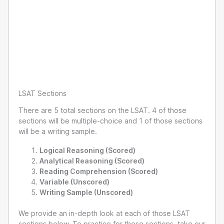
LSAT Sections
There are 5 total sections on the LSAT. 4 of those
sections will be multiple-choice and 1 of those sections
will be a writing sample.
Logical Reasoning (Scored)
Analytical Reasoning (Scored)
Reading Comprehension (Scored)
Variable (Unscored)
Writing Sample (Unscored)
We provide an in-depth look at each of those LSAT
sections below. To practice for these sections, take our