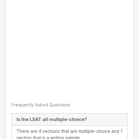
Frequently Asked Questions
Is the LSAT all multiple-choice?
There are 4 sections that are multiple-choice and 1
section that is a writing sample.