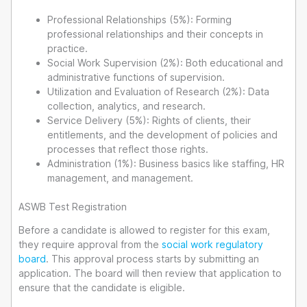
Professional Relationships (5%): Forming
professional relationships and their concepts in
practice.
Social Work Supervision (2%): Both educational and
administrative functions of supervision.
Utilization and Evaluation of Research (2%): Data
collection, analytics, and research.
Service Delivery (5%): Rights of clients, their
entitlements, and the development of policies and
processes that reflect those rights.
Administration (1%): Business basics like staffing, HR
management, and management.
ASWB Test Registration
Before a candidate is allowed to register for this exam,
they require approval from the
social work regulatory
board
. This approval process starts by submitting an
application. The board will then review that application to
ensure that the candidate is eligible.