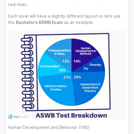
real ones.
Each level will have a slightly different layout so let’s use
the
Bachelor’s ASWB Exam
as an example.
Human Development and Behavior (14%)