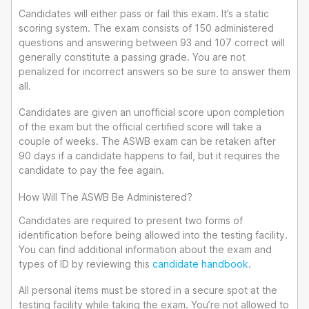
Candidates will either pass or fail this exam. It’s a static
scoring system. The exam consists of 150 administered
questions and answering between 93 and 107 correct will
generally constitute a passing grade. You are not
penalized for incorrect answers so be sure to answer them
all.
Candidates are given an unofficial score upon completion
of the exam but the official certified score will take a
couple of weeks. The ASWB exam can be retaken after
90 days if a candidate happens to fail, but it requires the
candidate to pay the fee again.
How Will The ASWB Be Administered?
Candidates are required to present two forms of
identification before being allowed into the testing facility.
You can find additional information about the exam and
types of ID by reviewing this
candidate handbook
.
All personal items must be stored in a secure spot at the
testing facility while taking the exam. You’re not allowed to