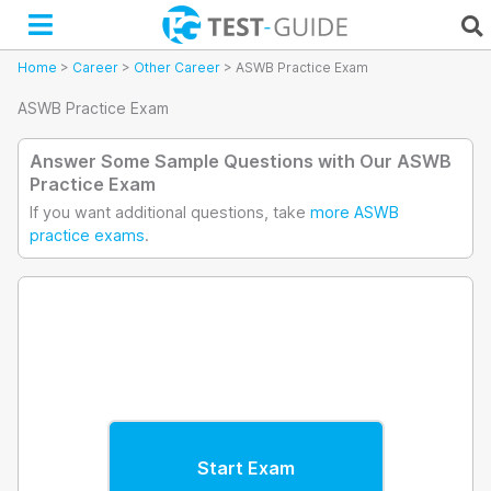
Skip
to
content
Home
>
Career
>
Other Career
>
ASWB Practice Exam
ASWB Practice Exam
Answer Some Sample Questions with Our ASWB
Practice Exam
If you want additional questions, take
more ASWB
practice exams
.