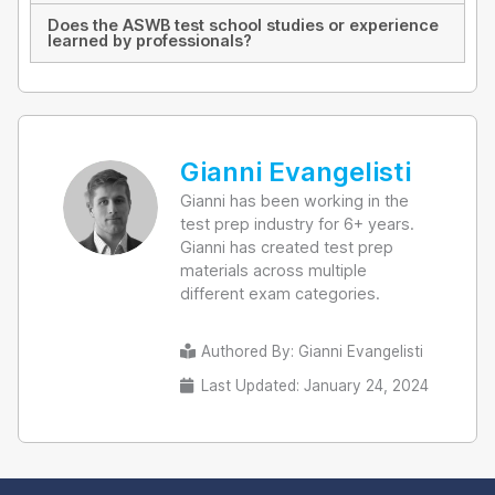
Does the ASWB test school studies or experience
learned by professionals?
Gianni Evangelisti
Gianni has been working in the
test prep industry for 6+ years.
Gianni has created test prep
materials across multiple
different exam categories.
Authored By:
Gianni Evangelisti
Last Updated: January 24, 2024