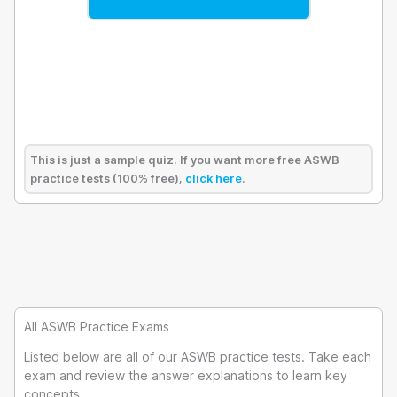
This is just a sample quiz. If you want more free ASWB
practice tests (100% free),
click here
.
All ASWB Practice Exams
Listed below are all of our ASWB practice tests. Take each
exam and review the answer explanations to learn key
concepts.