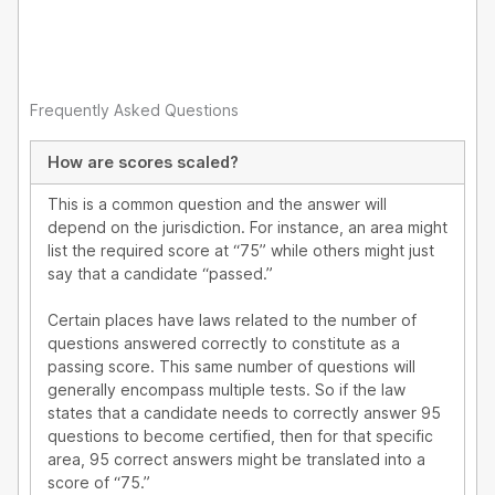
Frequently Asked Questions
How are scores scaled?
This is a common question and the answer will
depend on the jurisdiction. For instance, an area might
list the required score at “75” while others might just
say that a candidate “passed.”
Certain places have laws related to the number of
questions answered correctly to constitute as a
passing score. This same number of questions will
generally encompass multiple tests. So if the law
states that a candidate needs to correctly answer 95
questions to become certified, then for that specific
area, 95 correct answers might be translated into a
score of “75.”