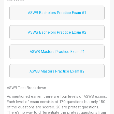
ASWB Bachelors Practice Exam #1
ASWB Bachelors Practice Exam #2
ASWB Masters Practice Exam #1
ASWB Masters Practice Exam #2
ASWB Test Breakdown
As mentioned earlier, there are four levels of ASWB exams.
Each level of exam consists of 170 questions but only 150
of the questions are scored. 20 are pretest questions.
There’s no way to differentiate the pretest questions from