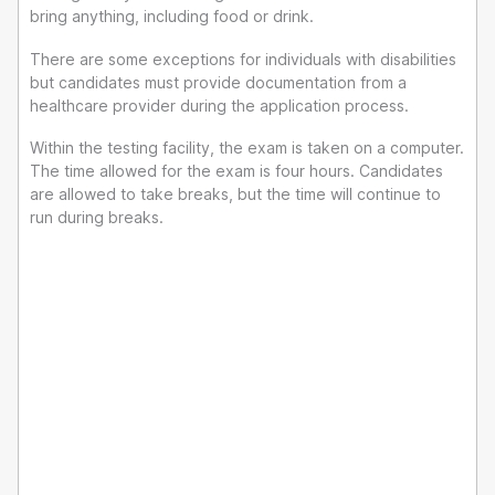
bring anything, including food or drink.
There are some exceptions for individuals with disabilities
but candidates must provide documentation from a
healthcare provider during the application process.
Within the testing facility, the exam is taken on a computer.
The time allowed for the exam is four hours. Candidates
are allowed to take breaks, but the time will continue to
run during breaks.