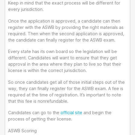
Keep in mind that the exact process will be different for
every jurisdiction.
Once the application is approved, a candidate can then
register with the ASWB by providing the right materials as
required. Then when the second application is approved,
the candidate can finally register for the ASWB exam.
Every state has its own board so the legislation will be
different. Candidates will want to ensure that they get
approval in the area where they plan to live so that their
license is within the correct jurisdiction.
So once candidates get all of those initial steps out of the
way, they can finally register for the ASWB exam. A fee is
required at the time of registration. It’s important to note
that this fee is nonrefundable.
Candidates can go to the
official site
and begin the
process of getting their license.
ASWB Scoring