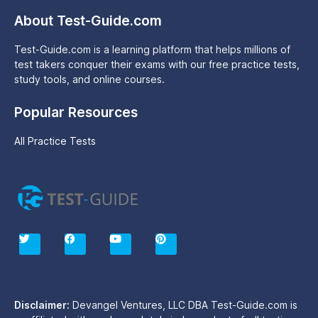
About Test-Guide.com
Test-Guide.com is a learning platform that helps millions of
test takers conquer their exams with our free practice tests,
study tools, and online courses.
Popular Resources
All Practice Tests
T
F
Y
P
w
a
o
i
i
c
u
n
t
e
t
t
t
b
u
e
e
o
b
r
r
o
e
e
Disclaimer:
Devangel Ventures, LLC DBA Test-Guide.com is
k
s