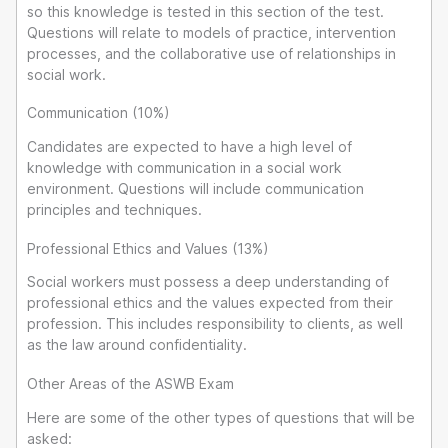
so this knowledge is tested in this section of the test.
Questions will relate to models of practice, intervention
processes, and the collaborative use of relationships in
social work.
Communication (10%)
Candidates are expected to have a high level of
knowledge with communication in a social work
environment. Questions will include communication
principles and techniques.
Professional Ethics and Values (13%)
Social workers must possess a deep understanding of
professional ethics and the values expected from their
profession. This includes responsibility to clients, as well
as the law around confidentiality.
Other Areas of the ASWB Exam
Here are some of the other types of questions that will be
asked: