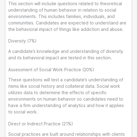
This section will include questions related to theoretical
understanding of human behavior in relation to social
environments. This includes families, individuals, and
communities. Candidates are expected to understand are
the behavioral impact of things like addiction and abuse.
Diversity (7%)
A candidate’s knowledge and understanding of diversity
and its behavioral impact are tested in this section.
Assessment of Social Work Practice (20%)
These questions will test a candidate’s understanding of
items like social history and collateral data. Social work
utilizes data to determine the effects of specific
environments on human behavior so candidates need to
have a firm understanding of analytics and how it applies
to social work.
Direct or Indirect Practice (21%)
Social practices are built around relationships with clients