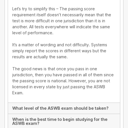
Let’s try to simplify this – The passing score
requirement itself doesn’t necessarily mean that the
test is more difficult in one jurisdiction than it is in
another. All tests everywhere will indicate the same
level of performance.
It’s a matter of wording and not difficulty. Systems
simply report the scores in different ways but the
results are actually the same.
The good news is that once you pass in one
jurisdiction, then you have passed in all of them since
the passing score is national. However, you are not
licensed in every state by just passing the ASWB
Exam.
What level of the ASWB exam should be taken?
When is the best time to begin studying for the
ASWB exam?