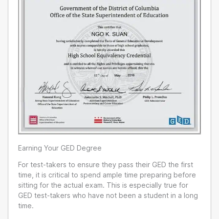
Earning Your GED Degree
For test-takers to ensure they pass their GED the first
time, it is critical to spend ample time preparing before
sitting for the actual exam. This is especially true for
GED test-takers who have not been a student in a long
time.