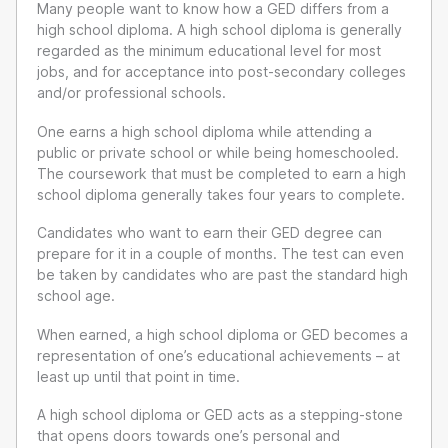
Many people want to know how a GED differs from a
high school diploma. A high school diploma is generally
regarded as the minimum educational level for most
jobs, and for acceptance into post-secondary colleges
and/or professional schools.
One earns a high school diploma while attending a
public or private school or while being homeschooled.
The coursework that must be completed to earn a high
school diploma generally takes four years to complete.
Candidates who want to earn their GED degree can
prepare for it in a couple of months. The test can even
be taken by candidates who are past the standard high
school age.
When earned, a high school diploma or GED becomes a
representation of one’s educational achievements – at
least up until that point in time.
A high school diploma or GED acts as a stepping-stone
that opens doors towards one’s personal and