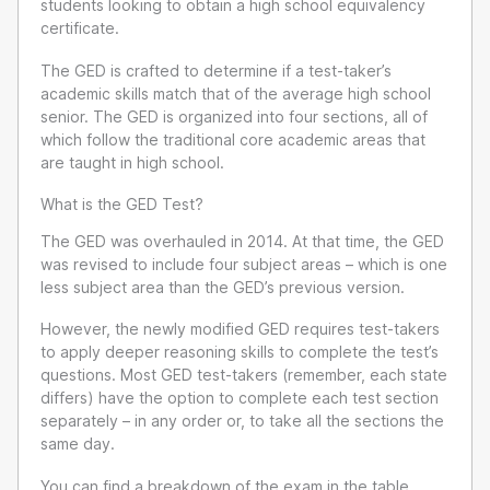
students looking to obtain a high school equivalency
certificate.
The GED is crafted to determine if a test-taker’s
academic skills match that of the average high school
senior. The GED is organized into four sections, all of
which follow the traditional core academic areas that
are taught in high school.
What is the GED Test?
The GED was overhauled in 2014. At that time, the GED
was revised to include four subject areas – which is one
less subject area than the GED’s previous version.
However, the newly modified GED requires test-takers
to apply deeper reasoning skills to complete the test’s
questions. Most GED test-takers (remember, each state
differs) have the option to complete each test section
separately – in any order or, to take all the sections the
same day.
You can find a breakdown of the exam in the table