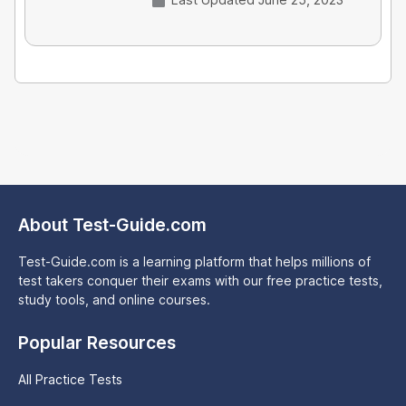
About Test-Guide.com
Test-Guide.com is a learning platform that helps millions of
test takers conquer their exams with our free practice tests,
study tools, and online courses.
Popular Resources
All Practice Tests