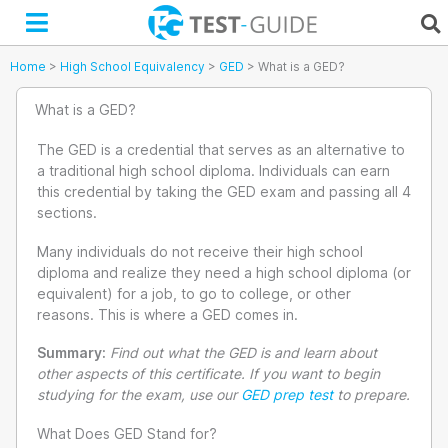
Skip
to
content
Home
>
High School Equivalency
>
GED
>
What is a GED?
What is a GED?
The GED is a credential that serves as an alternative to
a traditional high school diploma. Individuals can earn
this credential by taking the GED exam and passing all 4
sections.
Many individuals do not receive their high school
diploma and realize they need a high school diploma (or
equivalent) for a job, to go to college, or other
reasons. This is where a GED comes in.
Summary:
Find out what the GED is and learn about
other aspects of this certificate. If you want to begin
studying for the exam, use our
GED prep test
to prepare.
What Does GED Stand for?