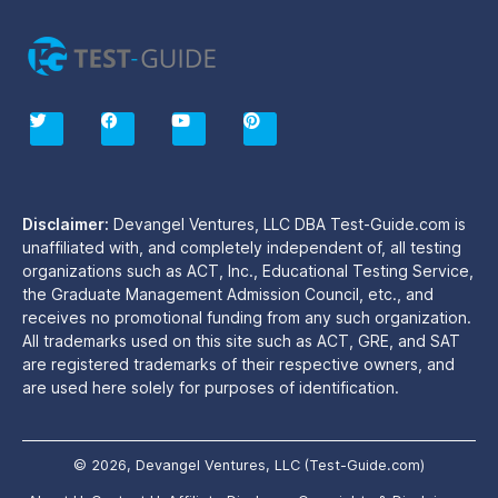
T
F
Y
P
w
a
o
i
i
c
u
n
t
e
t
t
t
b
u
e
e
o
b
r
r
o
e
e
Disclaimer:
Devangel Ventures, LLC DBA Test-Guide.com is
k
s
unaffiliated with, and completely independent of, all testing
t
organizations such as ACT, Inc., Educational Testing Service,
the Graduate Management Admission Council, etc., and
receives no promotional funding from any such organization.
All trademarks used on this site such as ACT, GRE, and SAT
are registered trademarks of their respective owners, and
are used here solely for purposes of identification.
© 2026, Devangel Ventures, LLC (Test-Guide.com)