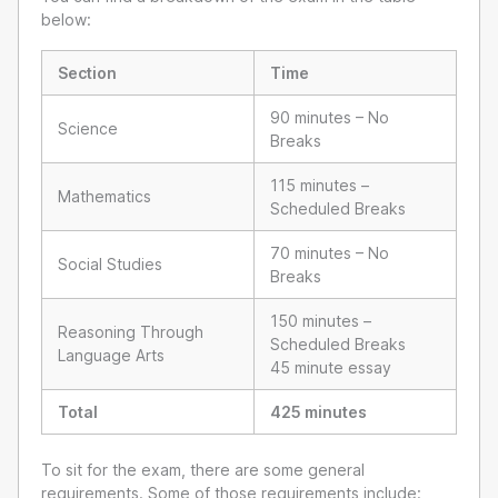
below:
Section
Time
90 minutes – No
Science
Breaks
115 minutes –
Mathematics
Scheduled Breaks
70 minutes – No
Social Studies
Breaks
150 minutes –
Reasoning Through
Scheduled Breaks
Language Arts
45 minute essay
Total
425 minutes
To sit for the exam, there are some general
requirements. Some of those requirements include: