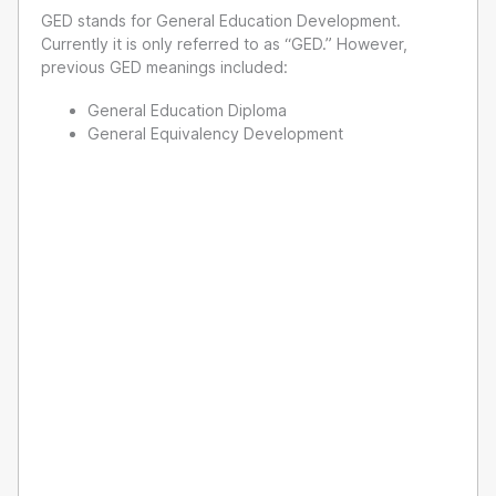
GED stands for General Education Development.
Currently it is only referred to as “GED.” However,
previous GED meanings included:
General Education Diploma
General Equivalency Development