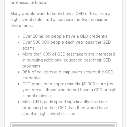
professional future.
Many people want to know how a GED differs from a
high school diploma. To compare the two, consider
these facts:
Over 20 million people have a GED credential
Over 500,000 people each year pass the GED
exams
More than 60% of GED test takers are interested
in pursuing additional education past their GED
programs
98% of colleges and employers accept the GED
credential
GED grads earn approximately $9,000 more per
year versus those who do not have a GED or high
school diploma
Most GED grads spend significantly less time
preparing for their GED than they would have
spent in high school classes