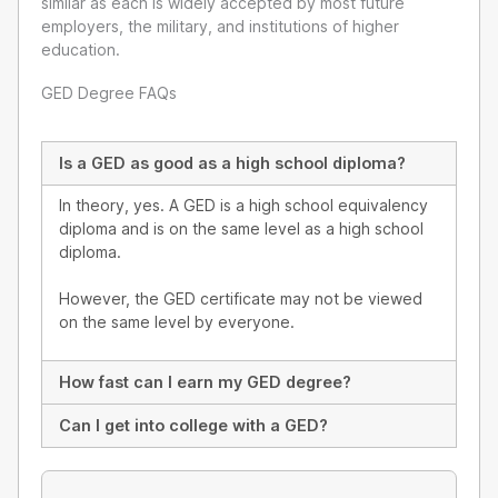
similar as each is widely accepted by most future
employers, the military, and institutions of higher
education.
GED Degree FAQs
Is a GED as good as a high school diploma?
In theory, yes. A GED is a high school equivalency
diploma and is on the same level as a high school
diploma.
However, the GED certificate may not be viewed
on the same level by everyone.
How fast can I earn my GED degree?
Can I get into college with a GED?