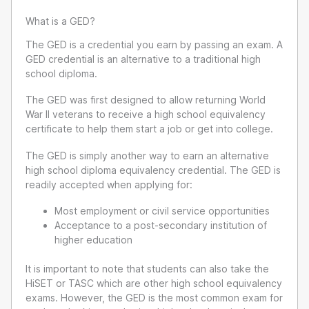
What is a GED?
The GED is a credential you earn by passing an exam. A
GED credential is an alternative to a traditional high
school diploma.
The GED was first designed to allow returning World
War II veterans to receive a high school equivalency
certificate to help them start a job or get into college.
The GED is simply another way to earn an alternative
high school diploma equivalency credential. The GED is
readily accepted when applying for:
Most employment or civil service opportunities
Acceptance to a post-secondary institution of
higher education
It is important to note that students can also take the
HiSET or TASC which are other high school equivalency
exams. However, the GED is the most common exam for