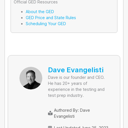
Official GED Resources
About the GED
GED Price and State Rules
Scheduling Your GED
Dave Evangelisti
Dave is our founder and CEO.
He has 20+ years of
experience in the testing and
test prep industry.
Authored By:
Dave
Evangelisti
Last Updated June 25, 2023