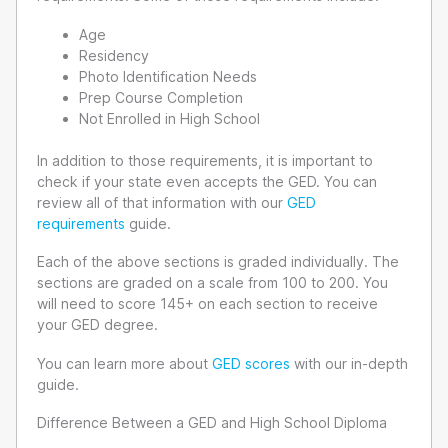
Age
Residency
Photo Identification Needs
Prep Course Completion
Not Enrolled in High School
In addition to those requirements, it is important to
check if your state even accepts the GED. You can
review all of that information with our
GED
requirements
guide.
Each of the above sections is graded individually. The
sections are graded on a scale from 100 to 200. You
will need to score 145+ on each section to receive
your GED degree.
You can learn more about
GED scores
with our in-depth
guide.
Difference Between a GED and High School Diploma