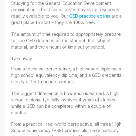
Studying for the General Education Development
examination is best accomplished by using resources
readily available to you. Our
GED practice exams
are a
great place to start – they are 100% free.
The amount of time required to appropriately prepare
for the GED depends on the student, the subject
material, and the amount of time out of school.
Takeaway
From a technical perspective, a high school diploma, a
high school equivalency diploma, and a GED credential
clearly differ from one another.
The biggest difference is how each is earned. A high
school diploma typically involves 4 years of studies
while a GED can be completed within a couple of
months.
From a practical, real-world perspective, all three High
School Equivalency (HSE) credentials are remarkably