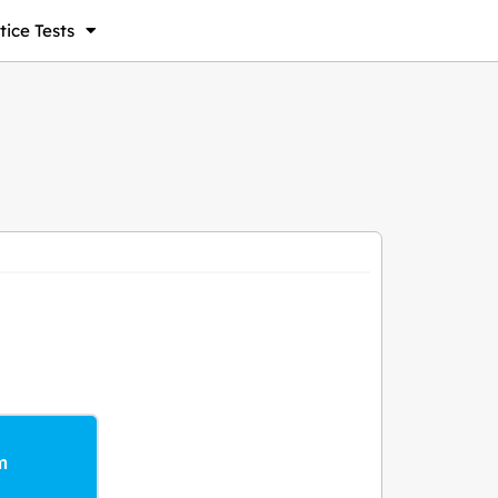
ice Tests