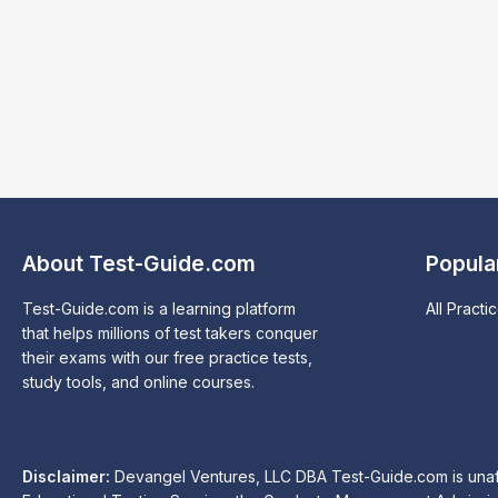
About Test-Guide.com
Popula
Test-Guide.com is a learning platform
All Practi
that helps millions of test takers conquer
their exams with our free practice tests,
study tools, and online courses.
Disclaimer:
Devangel Ventures, LLC DBA Test-Guide.com is unaffil