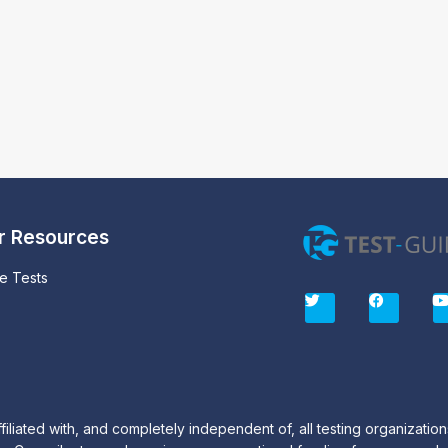
r Resources
ce Tests
T
F
w
a
i
c
t
e
t
b
e
o
r
o
k
iated with, and completely independent of, all testing organization