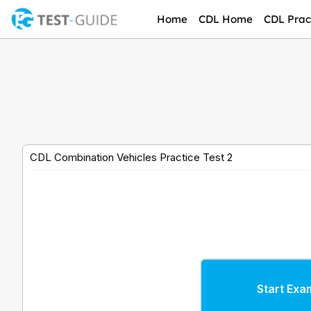
Skip
Home
CDL Home
CDL Pract
to
content
CDL Combination Vehicles Practice Test 2