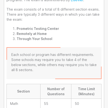
The exam consists of a total of 8 different section exams.
There are typically 3 different ways in which you can take
the exam:
Prometric Testing Center
Remotely at Home
Through Your School
Each school or program has different requirements.
Some schools may require you to take 4 of the
below sections, while others may require you to take
all 8 sections.
Number of
Time Limit
Section
Questions
(Minutes)
Math
55
50