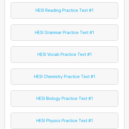
HESI Reading Practice Test #1
HESI Grammar Practice Test #1
HESI Vocab Practice Test #1
HESI Chemistry Practice Test #1
HESI Biology Practice Test #1
HESI Physics Practice Test #1