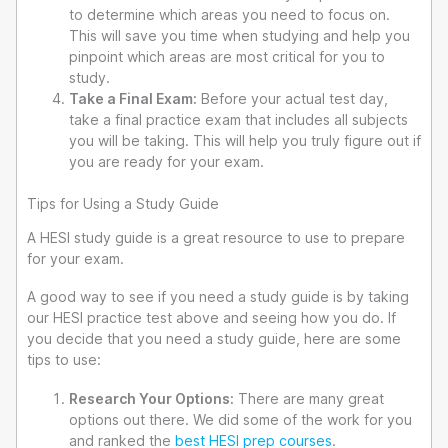
to determine which areas you need to focus on.
This will save you time when studying and help you
pinpoint which areas are most critical for you to
study.
Take a Final Exam:
Before your actual test day,
take a final practice exam that includes all subjects
you will be taking. This will help you truly figure out if
you are ready for your exam.
Tips for Using a Study Guide
A HESI study guide is a great resource to use to prepare
for your exam.
A good way to see if you need a study guide is by taking
our HESI practice test above and seeing how you do. If
you decide that you need a study guide, here are some
tips to use:
Research Your Options:
There are many great
options out there. We did some of the work for you
and ranked the
best HESI prep courses
.