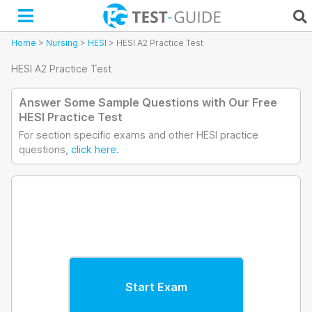
Skip
to
content
Home
>
Nursing
>
HESI
>
HESI A2 Practice Test
HESI A2 Practice Test
Answer Some Sample Questions with Our Free
HESI Practice Test
For section specific exams and other HESI practice
questions,
click here
.