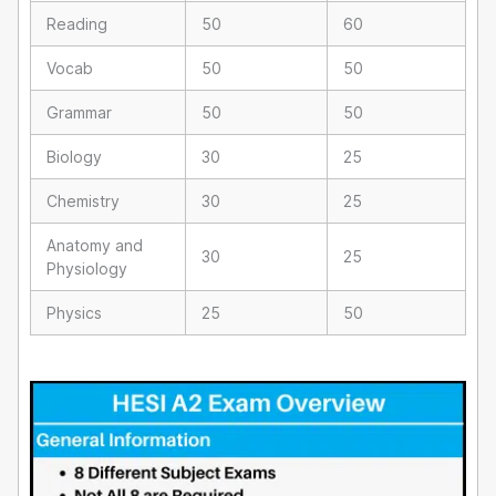
Reading
50
60
Vocab
50
50
Grammar
50
50
Biology
30
25
Chemistry
30
25
Anatomy and
30
25
Physiology
Physics
25
50