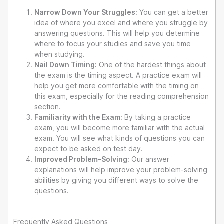
Narrow Down Your Struggles:
You can get a better
idea of where you excel and where you struggle by
answering questions. This will help you determine
where to focus your studies and save you time
when studying.
Nail Down Timing:
One of the hardest things about
the exam is the timing aspect. A practice exam will
help you get more comfortable with the timing on
this exam, especially for the reading comprehension
section.
Familiarity with the Exam:
By taking a practice
exam, you will become more familiar with the actual
exam. You will see what kinds of questions you can
expect to be asked on test day.
Improved Problem-Solving:
Our answer
explanations will help improve your problem-solving
abilities by giving you different ways to solve the
questions.
Frequently Asked Questions