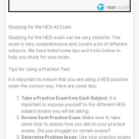
Studying for the HESI A2 Exam
Studying for the HESI exam can be very stressful. The
exam is very comprehensive and covers a lot of different
subjects. We have listed some tips and tricks below to
help you study for your exam.
Tips for Using a Practice Test
It is important to ensure that you are using a HESI practice
exam the correct way. Here are some tips:
Take a Practice Exam from Each Subject:
It is
important to expose yourself to the different HESI
subject exams you will be taking.
Review Each Practice Exam:
Make sure to take
some time to assess how you did on your practice
exams. Did you struggle on certain exams?
Determine Problem Areas:
Use your practice exams