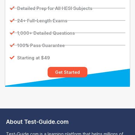
Detailed Prep for All HESI Subjects
24+ Full-Length Exams
1,000+ Detailed Questions
100% Pass Guarantee
Starting at $49
Get Started
About Test-Guide.com
Test-Guide.com is a learning platform that helps millions of