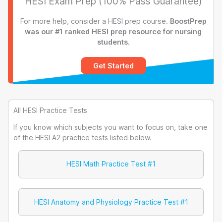
HESI Exam Prep (100% Pass Guarantee)
For more help, consider a HESI prep course.
BoostPrep
was our #1 ranked HESI prep resource for nursing
students.
Get Started
All HESI Practice Tests
If you know which subjects you want to focus on, take one
of the HESI A2 practice tests listed below.
HESI Math Practice Test #1
HESI Anatomy and Physiology Practice Test #1