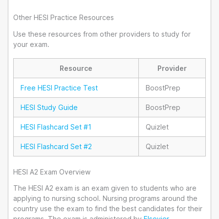
Other HESI Practice Resources
Use these resources from other providers to study for
your exam.
Resource
Provider
Free HESI Practice Test
BoostPrep
HESI Study Guide
BoostPrep
HESI Flashcard Set #1
Quizlet
HESI Flashcard Set #2
Quizlet
HESI A2 Exam Overview
The HESI A2 exam is an exam given to students who are
applying to nursing school. Nursing programs around the
country use the exam to find the best candidates for their
programs. The exam is administered by
Elsevier
.