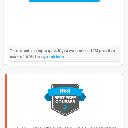
This is just a sample quiz. If you want more HESI practice
exams (100% free),
click here
.