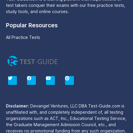
test takers conquer their exams with our free practice tests,
study tools, and online courses.
Popular Resources
All Practice Tests
T
F
Y
P
w
a
o
i
i
c
u
n
t
e
t
t
t
b
u
e
e
o
b
r
r
o
e
e
Disclaimer:
Devangel Ventures, LLC DBA Test-Guide.com is
k
s
unaffiliated with, and completely independent of, all testing
t
organizations such as ACT, Inc., Educational Testing Service,
the Graduate Management Admission Council, etc., and
receives no promotional funding from any such organization.