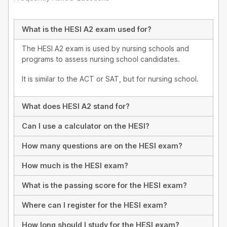
What is the HESI A2 exam used for?
The HESI A2 exam is used by nursing schools and
programs to assess nursing school candidates.
It is similar to the ACT or SAT, but for nursing school.
What does HESI A2 stand for?
Can I use a calculator on the HESI?
How many questions are on the HESI exam?
How much is the HESI exam?
What is the passing score for the HESI exam?
Where can I register for the HESI exam?
How long should I study for the HESI exam?