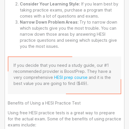
Consider Your Learning Style:
If you learn best by
taking practice exams, purchase a program that
comes with a lot of questions and exams.
Narrow Down Problem Areas:
Try to narrow down
which subjects give you the most trouble. You can
narrow down those areas by answering HESI
practice questions and seeing which subjects give
you the most issues.
If you decide that you need a study guide, our #1
recommended provider is BoostPrep. They have a
very comprehensive
HESI prep course
and it is the
best value you are going to find ($49).
Benefits of Using a HESI Practice Test
Using free HESI practice tests is a great way to prepare
for the actual exam. Some of the benefits of using practice
exams include: