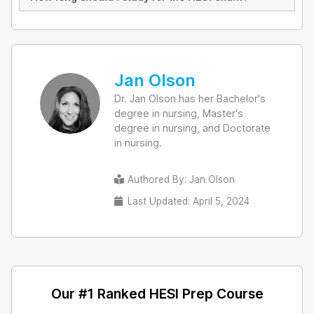
Jan Olson
Dr. Jan Olson has her Bachelor's
degree in nursing, Master's
degree in nursing, and Doctorate
in nursing.
Authored By:
Jan Olson
Last Updated: April 5, 2024
Our #1 Ranked HESI Prep Course