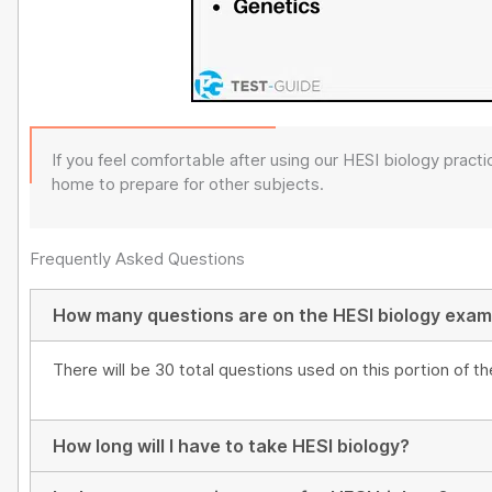
If you feel comfortable after using our HESI biology pract
home to prepare for other subjects.
Frequently Asked Questions
How many questions are on the HESI biology exa
There will be 30 total questions used on this portion of t
How long will I have to take HESI biology?