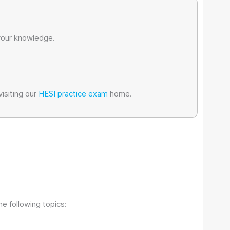
 your knowledge.
isiting our
HESI practice exam
home.
e following topics: