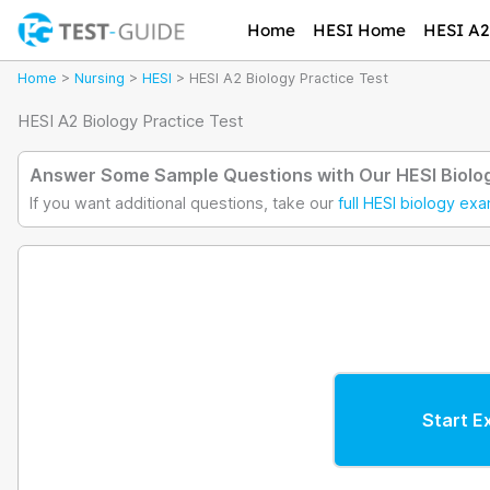
Skip
Home
HESI Home
HESI A2 
to
content
Home
>
Nursing
>
HESI
>
HESI A2 Biology Practice Test
HESI A2 Biology Practice Test
Answer Some Sample Questions with Our HESI Biolog
If you want additional questions, take our
full HESI biology ex