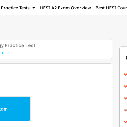
Practice Tests
HESI A2 Exam Overview
Best HESI Cour
y Practice Test
am
.