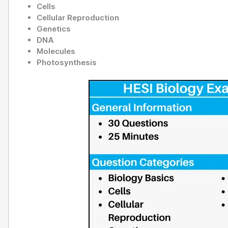
Cells
Cellular Reproduction
Genetics
DNA
Molecules
Photosynthesis