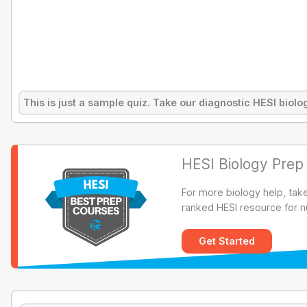
This is just a sample quiz. Take our diagnostic HESI bio
HESI Biology Prep
For more biology help, tak
ranked HESI resource for n
Get Started