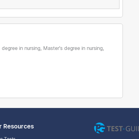
 degree in nursing, Master's degree in nursing,
r Resources
ce Tests